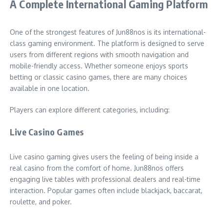
A Complete International Gaming Platform
One of the strongest features of Jun88nos is its international-
class gaming environment. The platform is designed to serve
users from different regions with smooth navigation and
mobile-friendly access. Whether someone enjoys sports
betting or classic casino games, there are many choices
available in one location.
Players can explore different categories, including:
Live Casino Games
Live casino gaming gives users the feeling of being inside a
real casino from the comfort of home. Jun88nos offers
engaging live tables with professional dealers and real-time
interaction. Popular games often include blackjack, baccarat,
roulette, and poker.