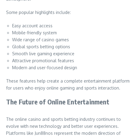
Some popular highlights include:
Easy account access
Mobile-friendly system
Wide range of casino games
Global sports betting options
Smooth live gaming experience
Attractive promotional features
Modern and user-focused design
These features help create a complete entertainment platform
for users who enjoy online gaming and sports interaction.
The Future of Online Entertainment
The online casino and sports betting industry continues to
evolve with new technology and better user experiences.
Platforms like Jun88nos represent the modern direction of