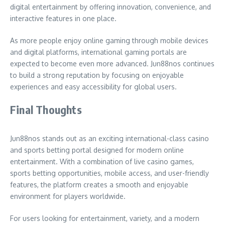
digital entertainment by offering innovation, convenience, and
interactive features in one place.
As more people enjoy online gaming through mobile devices
and digital platforms, international gaming portals are
expected to become even more advanced. Jun88nos continues
to build a strong reputation by focusing on enjoyable
experiences and easy accessibility for global users.
Final Thoughts
Jun88nos stands out as an exciting international-class casino
and sports betting portal designed for modern online
entertainment. With a combination of live casino games,
sports betting opportunities, mobile access, and user-friendly
features, the platform creates a smooth and enjoyable
environment for players worldwide.
For users looking for entertainment, variety, and a modern