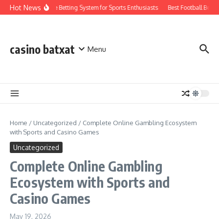
Skip to content
Hot News
Reliable Betting System for Sports Enthusiasts
Best Football Betti
casino batxat
Menu
Home
/
Uncategorized
/
Complete Online Gambling Ecosystem
with Sports and Casino Games
Uncategorized
Complete Online Gambling
Ecosystem with Sports and
Casino Games
May 19, 2026