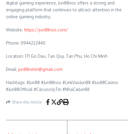
digital gaming experience, Jun88nos offers a strong and
engaging platform that continues to attract attention in the
online gaming industry.
Website:
https://jun88nos.com/
Phone: 0944222440
Location: 171 Go Dau, Tan Quy, Tan Phu, Ho Chi Minh
Email:
jun88netin@gmail.com
Hashtags: #Jun88 #Jun88nos #LinkVaoJun88 #Jun88Casino
#Jun88Official #CacuocUyTin #NhaCaiJun88
Share this Article