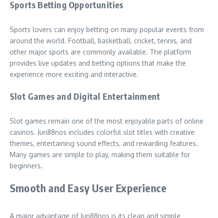
Sports Betting Opportunities
Sports lovers can enjoy betting on many popular events from
around the world. Football, basketball, cricket, tennis, and
other major sports are commonly available. The platform
provides live updates and betting options that make the
experience more exciting and interactive.
Slot Games and Digital Entertainment
Slot games remain one of the most enjoyable parts of online
casinos. Jun88nos includes colorful slot titles with creative
themes, entertaining sound effects, and rewarding features.
Many games are simple to play, making them suitable for
beginners.
Smooth and Easy User Experience
A major advantage of Jun88nos is its clean and simple