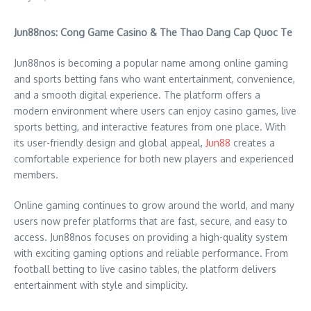
Jun88nos: Cong Game Casino & The Thao Dang Cap Quoc Te
Jun88nos is becoming a popular name among online gaming
and sports betting fans who want entertainment, convenience,
and a smooth digital experience. The platform offers a
modern environment where users can enjoy casino games, live
sports betting, and interactive features from one place. With
its user-friendly design and global appeal,
Jun88
creates a
comfortable experience for both new players and experienced
members.
Online gaming continues to grow around the world, and many
users now prefer platforms that are fast, secure, and easy to
access. Jun88nos focuses on providing a high-quality system
with exciting gaming options and reliable performance. From
football betting to live casino tables, the platform delivers
entertainment with style and simplicity.