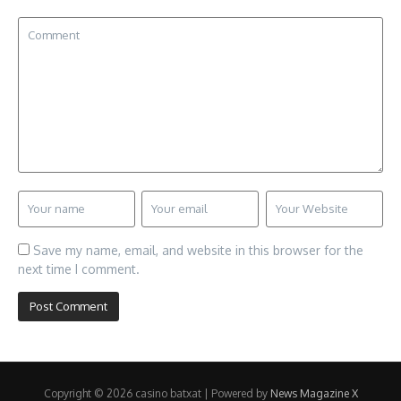
Save my name, email, and website in this browser for the
next time I comment.
Copyright © 2026 casino batxat | Powered by
News Magazine X