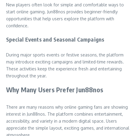
New players often look for simple and comfortable ways to
start online gaming. Jun88nos provides beginner-friendly
opportunities that help users explore the platform with
confidence.
Special Events and Seasonal Campaigns
During major sports events or festive seasons, the platform
may introduce exciting campaigns and limited-time rewards.
These activities keep the experience fresh and entertaining
throughout the year.
Why Many Users Prefer Jun88nos
There are many reasons why online gaming fans are showing
interest in Jun88nos. The platform combines entertainment,
accessibility, and variety in a modern digital space. Users
appreciate the simple layout, exciting games, and international
atmosphere.