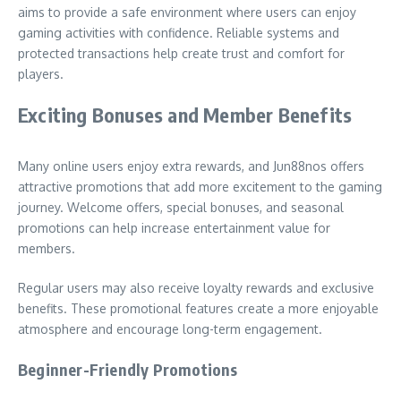
aims to provide a safe environment where users can enjoy
gaming activities with confidence. Reliable systems and
protected transactions help create trust and comfort for
players.
Exciting Bonuses and Member Benefits
Many online users enjoy extra rewards, and Jun88nos offers
attractive promotions that add more excitement to the gaming
journey. Welcome offers, special bonuses, and seasonal
promotions can help increase entertainment value for
members.
Regular users may also receive loyalty rewards and exclusive
benefits. These promotional features create a more enjoyable
atmosphere and encourage long-term engagement.
Beginner-Friendly Promotions