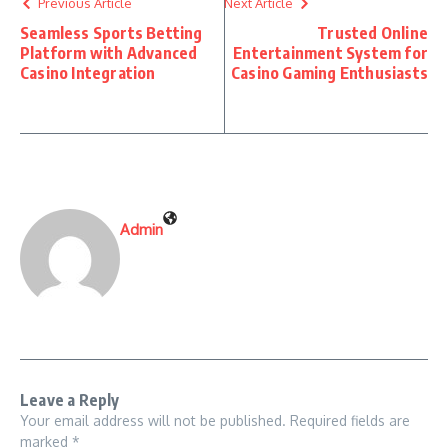
Previous Article
Next Article
Seamless Sports Betting
Trusted Online
Platform with Advanced
Entertainment System for
Casino Integration
Casino Gaming Enthusiasts
Admin
Leave a Reply
Your email address will not be published.
Required fields are
marked
*