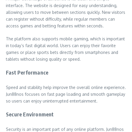
interface. The website is designed for easy understanding,
allowing users to move between sections quickly. New visitors
can register without difficulty, while regular members can
access games and betting features within seconds.
The platform also supports mobile gaming, which is important
in today’s fast digital world. Users can enjoy their favorite
games or place sports bets directly from smartphones and
tablets without losing quality or speed.
Fast Performance
Speed and stability help improve the overall online experience.
Jun88nos focuses on fast page loading and smooth gameplay
so users can enjoy uninterrupted entertainment.
Secure Environment
Security is an important part of any online platform. Jun88nos