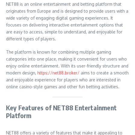
NET88 is an online entertainment and betting platform that
originates from Europe and is designed to provide users with a
wide variety of engaging digital gaming experiences. It
focuses on delivering interactive entertainment options that
are easy to access, simple to understand, and enjoyable for
different types of players.
The platform is known for combining multiple gaming
categories into one place, making it convenient for users who
enjoy online entertainment. With its user-friendly structure and
modern design,
https://net88.broker/
aims to create a smooth
and enjoyable experience for players who are interested in
online casino-style games and other fun betting activities.
Key Features of NET88 Entertainment
Platform
NET88 offers a variety of features that make it appealing to