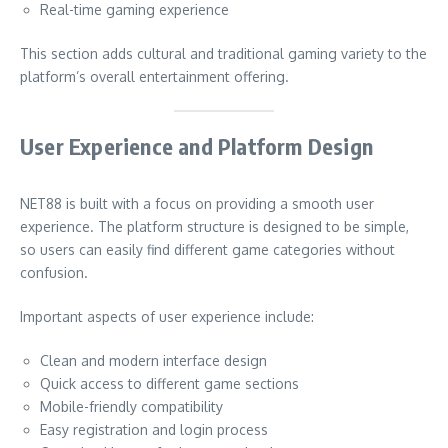
Real-time gaming experience
This section adds cultural and traditional gaming variety to the
platform’s overall entertainment offering.
User Experience and Platform Design
NET88 is built with a focus on providing a smooth user
experience. The platform structure is designed to be simple,
so users can easily find different game categories without
confusion.
Important aspects of user experience include:
Clean and modern interface design
Quick access to different game sections
Mobile-friendly compatibility
Easy registration and login process