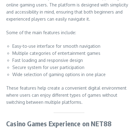
online gaming users. The platform is designed with simplicity
and accessibility in mind, ensuring that both beginners and
experienced players can easily navigate it.
Some of the main features include:
Easy-to-use interface for smooth navigation
Multiple categories of entertainment games
Fast loading and responsive design
Secure system for user participation
Wide selection of gaming options in one place
These features help create a convenient digital environment
where users can enjoy different types of games without
switching between multiple platforms.
Casino Games Experience on NET88