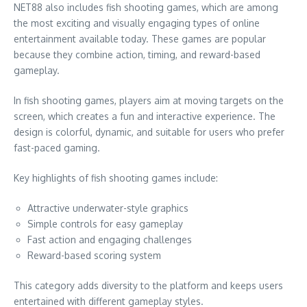
NET88 also includes fish shooting games, which are among
the most exciting and visually engaging types of online
entertainment available today. These games are popular
because they combine action, timing, and reward-based
gameplay.
In fish shooting games, players aim at moving targets on the
screen, which creates a fun and interactive experience. The
design is colorful, dynamic, and suitable for users who prefer
fast-paced gaming.
Key highlights of fish shooting games include:
Attractive underwater-style graphics
Simple controls for easy gameplay
Fast action and engaging challenges
Reward-based scoring system
This category adds diversity to the platform and keeps users
entertained with different gameplay styles.