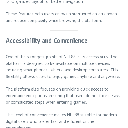
Organized layout for better navigation
These features help users enjoy uninterrupted entertainment
and reduce complexity while browsing the platform.
Accessibility and Convenience
One of the strongest points of NET88 is its accessibility. The
platform is designed to be available on multiple devices,
including smartphones, tablets, and desktop computers. This
flexibility allows users to enjoy games anytime and anywhere.
The platform also focuses on providing quick access to
entertainment options, ensuring that users do not face delays
or complicated steps when entering games.
This level of convenience makes NET88 suitable for modern
digital users who prefer fast and efficient online
entertainment.