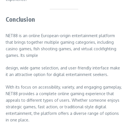
Conclusion
NET88 is an online European-origin entertainment platform
that brings together multiple gaming categories, including
casino games, fish shooting games, and virtual cockfighting
games. Its simple
design, wide game selection, and user-friendly interface make
it an attractive option for digital entertainment seekers.
With its focus on accessibility, variety, and engaging gameplay,
NET88 provides a complete online gaming experience that
appeals to different types of users. Whether someone enjoys
strategic games, fast action, or traditional-style digital
entertainment, the platform offers a diverse range of options
in one place.