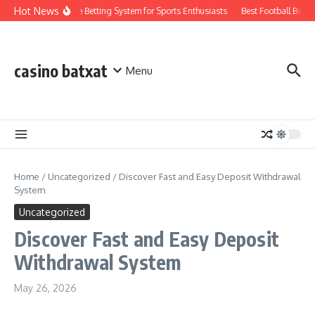
Skip to content
Hot News
Reliable Betting System for Sports Enthusiasts
Best Football Betti
casino batxat
Menu
Home
/
Uncategorized
/
Discover Fast and Easy Deposit Withdrawal
System
Uncategorized
Discover Fast and Easy Deposit
Withdrawal System
May 26, 2026