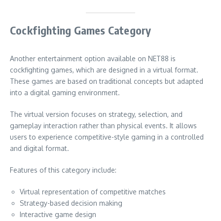
Cockfighting Games Category
Another entertainment option available on NET88 is
cockfighting games, which are designed in a virtual format.
These games are based on traditional concepts but adapted
into a digital gaming environment.
The virtual version focuses on strategy, selection, and
gameplay interaction rather than physical events. It allows
users to experience competitive-style gaming in a controlled
and digital format.
Features of this category include:
Virtual representation of competitive matches
Strategy-based decision making
Interactive game design