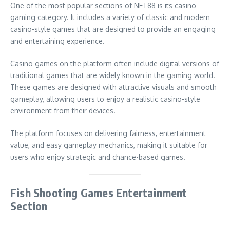
One of the most popular sections of NET88 is its casino
gaming category. It includes a variety of classic and modern
casino-style games that are designed to provide an engaging
and entertaining experience.
Casino games on the platform often include digital versions of
traditional games that are widely known in the gaming world.
These games are designed with attractive visuals and smooth
gameplay, allowing users to enjoy a realistic casino-style
environment from their devices.
The platform focuses on delivering fairness, entertainment
value, and easy gameplay mechanics, making it suitable for
users who enjoy strategic and chance-based games.
Fish Shooting Games Entertainment
Section