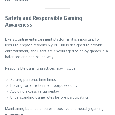
Safety and Responsible Gaming
Awareness
Like all online entertainment platforms, it is important for
users to engage responsibly. NET88 is designed to provide
entertainment, and users are encouraged to enjoy games in a
balanced and controlled way.
Responsible gaming practices may include:
Setting personal time limits
Playing for entertainment purposes only
Avoiding excessive gameplay
Understanding game rules before participating
Maintaining balance ensures a positive and healthy gaming
experience.