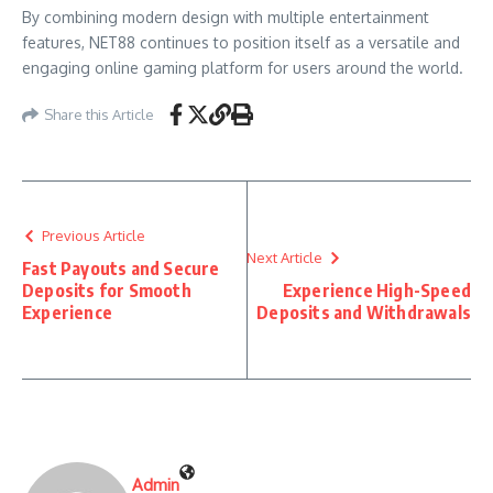
By combining modern design with multiple entertainment
features, NET88 continues to position itself as a versatile and
engaging online gaming platform for users around the world.
Share this Article
Previous Article
Next Article
Fast Payouts and Secure
Deposits for Smooth
Experience High-Speed
Experience
Deposits and Withdrawals
Admin