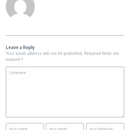
Leave a Reply
Your email address will not be published.
Required fields are
marked
*