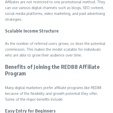
Affiliates are not restricted to one promotional method. They
can use various digital channels such as blogs, SEO content,
social media platforms, video marketing, and paid advertising
strategies.
Scalable Income Structure
As the number of referred users grows, so does the potential
commission. This makes the model scalable for individuals
who are able to grow their audience over time.
Benefits of Joining the RED88 Affiliate
Program
Many digital marketers prefer affiliate programs like RED88
because of the flexibility and growth potential they offer.
Some of the major benefits include:
Easy Entry for Beginners