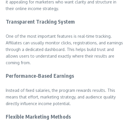
it appealing for marketers who want clarity and structure in
their online income strategy.
Transparent Tracking System
One of the most important features is real-time tracking.
Affiliates can usually monitor clicks, registrations, and earnings
through a dedicated dashboard. This helps build trust and
allows users to understand exactly where their results are
coming from.
Performance-Based Earnings
Instead of fixed salaries, the program rewards results. This
means that effort, marketing strategy, and audience quality
directly influence income potential.
Flexible Marketing Methods