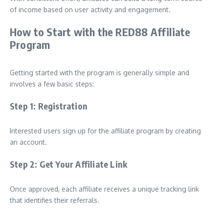
of income based on user activity and engagement.
How to Start with the RED88 Affiliate
Program
Getting started with the program is generally simple and
involves a few basic steps:
Step 1: Registration
Interested users sign up for the affiliate program by creating
an account.
Step 2: Get Your Affiliate Link
Once approved, each affiliate receives a unique tracking link
that identifies their referrals.