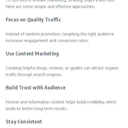
Here are some simple and effective approaches:
Focus on Quality Traffic
Instead of random promotion, targeting the right audience
increases engagement and conversion rates.
Use Content Marketing
Creating helpful blogs, reviews, or guides can attract organic
traffic through search engines.
Build Trust with Audience
Honest and informative content helps build credibility, which
leads to better long-term results.
Stay Consistent