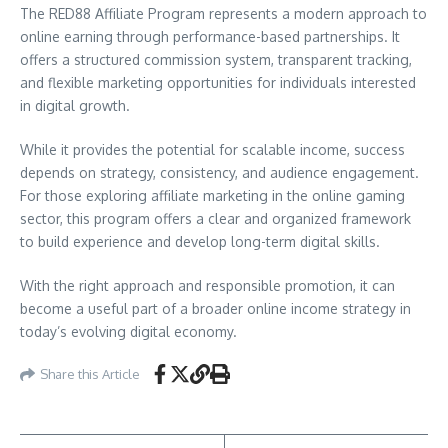
The RED88 Affiliate Program represents a modern approach to
online earning through performance-based partnerships. It
offers a structured commission system, transparent tracking,
and flexible marketing opportunities for individuals interested
in digital growth.
While it provides the potential for scalable income, success
depends on strategy, consistency, and audience engagement.
For those exploring affiliate marketing in the online gaming
sector, this program offers a clear and organized framework
to build experience and develop long-term digital skills.
With the right approach and responsible promotion, it can
become a useful part of a broader online income strategy in
today’s evolving digital economy.
Share this Article