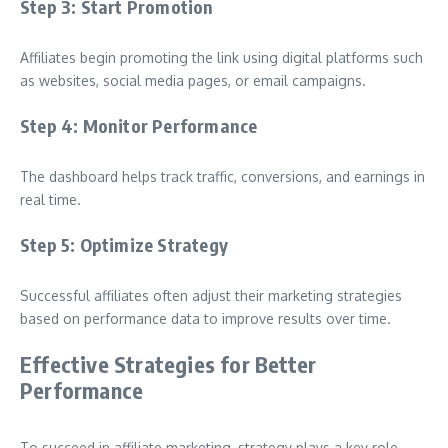
Step 3: Start Promotion
Affiliates begin promoting the link using digital platforms such
as websites, social media pages, or email campaigns.
Step 4: Monitor Performance
The dashboard helps track traffic, conversions, and earnings in
real time.
Step 5: Optimize Strategy
Successful affiliates often adjust their marketing strategies
based on performance data to improve results over time.
Effective Strategies for Better
Performance
To succeed in affiliate marketing, strategy plays a key role.