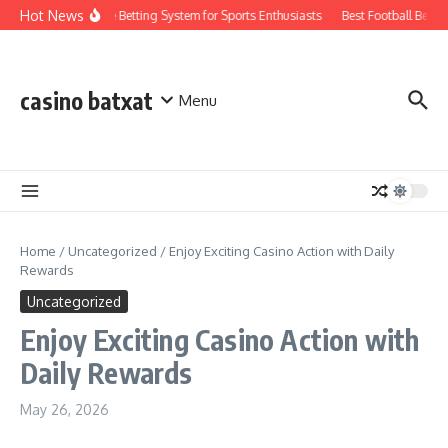
Skip to content
Hot News
Reliable Betting System for Sports Enthusiasts
Best Football Betti
casino batxat
Menu
Home
/
Uncategorized
/
Enjoy Exciting Casino Action with Daily
Rewards
Uncategorized
Enjoy Exciting Casino Action with
Daily Rewards
May 26, 2026