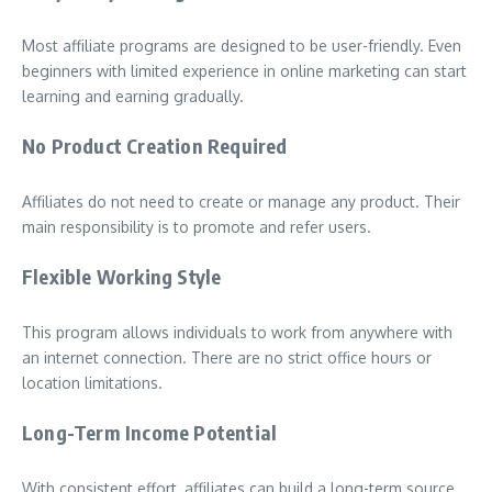
Most affiliate programs are designed to be user-friendly. Even
beginners with limited experience in online marketing can start
learning and earning gradually.
No Product Creation Required
Affiliates do not need to create or manage any product. Their
main responsibility is to promote and refer users.
Flexible Working Style
This program allows individuals to work from anywhere with
an internet connection. There are no strict office hours or
location limitations.
Long-Term Income Potential
With consistent effort, affiliates can build a long-term source