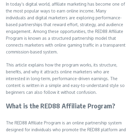
In today’s digital world, affiliate marketing has become one of
the most popular ways to earn online income. Many
individuals and digital marketers are exploring performance-
based partnerships that reward effort, strategy, and audience
engagement. Among these opportunities, the RED88 Affiliate
Program is known as a structured partnership model that
connects marketers with online gaming traffic in a transparent
commission-based system.
This article explains how the program works, its structure,
benefits, and why it attracts online marketers who are
interested in long-term, performance-driven earnings. The
content is written in a simple and easy-to-understand style so
beginners can also follow it without confusion.
What is the RED88 Affiliate Program?
The RED88 Affiliate Program is an online partnership system
designed for individuals who promote the RED88 platform and