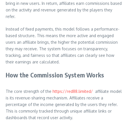
bring in new users. In return, affiliates earn commissions based
on the activity and revenue generated by the players they
refer.
Instead of fixed payments, this model follows a performance-
based structure. This means the more active and engaged
users an affiliate brings, the higher the potential commission
they may receive. The system focuses on transparency,
tracking, and fairness so that affiliates can clearly see how
their earnings are calculated.
How the Commission System Works
The core strength of the
https://red88.limited/
affiliate model
is its revenue-sharing mechanism. Affiliates receive a
percentage of the income generated by the users they refer.
This is commonly tracked through unique affiliate links or
dashboards that record user activity.