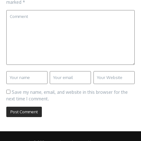
marked
*
Save my name, email, and website in this browser for the
next time I comment.