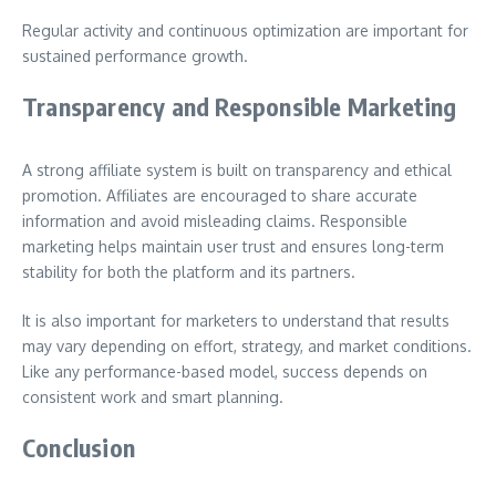
Regular activity and continuous optimization are important for
sustained performance growth.
Transparency and Responsible Marketing
A strong affiliate system is built on transparency and ethical
promotion. Affiliates are encouraged to share accurate
information and avoid misleading claims. Responsible
marketing helps maintain user trust and ensures long-term
stability for both the platform and its partners.
It is also important for marketers to understand that results
may vary depending on effort, strategy, and market conditions.
Like any performance-based model, success depends on
consistent work and smart planning.
Conclusion