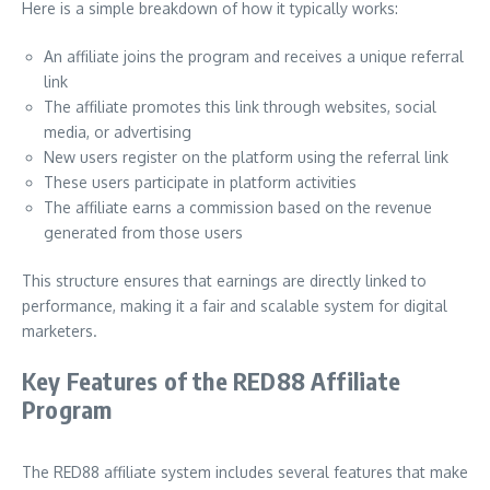
Here is a simple breakdown of how it typically works:
An affiliate joins the program and receives a unique referral
link
The affiliate promotes this link through websites, social
media, or advertising
New users register on the platform using the referral link
These users participate in platform activities
The affiliate earns a commission based on the revenue
generated from those users
This structure ensures that earnings are directly linked to
performance, making it a fair and scalable system for digital
marketers.
Key Features of the RED88 Affiliate
Program
The RED88 affiliate system includes several features that make