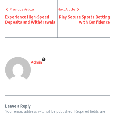
Previous Article
Next Article
Experience High-Speed
Play Secure Sports Betting
Deposits and Withdrawals
with Confidence
Admin
Leave a Reply
Your email address will not be published.
Required fields are