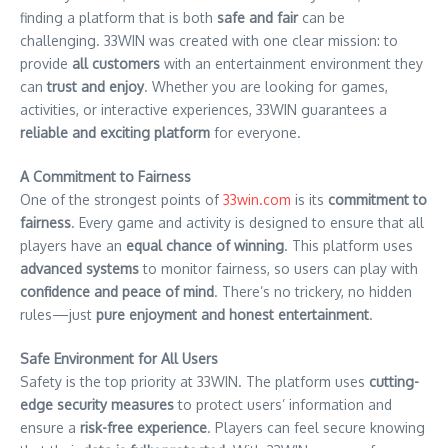
finding a platform that is both
safe and fair
can be
challenging. 33WIN was created with one clear mission: to
provide
all customers
with an entertainment environment they
can
trust and enjoy
. Whether you are looking for games,
activities, or interactive experiences, 33WIN guarantees a
reliable and exciting platform
for everyone.
A Commitment to Fairness
One of the strongest points of
33win.com
is its
commitment to
fairness
. Every game and activity is designed to ensure that all
players have an
equal chance of winning
. This platform uses
advanced systems
to monitor fairness, so users can play with
confidence and peace of mind
. There’s no trickery, no hidden
rules—just
pure enjoyment and honest entertainment
.
Safe Environment for All Users
Safety is the top priority at 33WIN. The platform uses
cutting-
edge security measures
to protect users’ information and
ensure a
risk-free experience
. Players can feel secure knowing