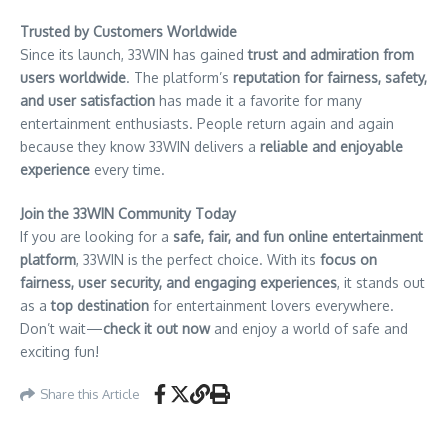
Trusted by Customers Worldwide
Since its launch, 33WIN has gained
trust and admiration from
users worldwide
. The platform’s
reputation for fairness, safety,
and user satisfaction
has made it a favorite for many
entertainment enthusiasts. People return again and again
because they know 33WIN delivers a
reliable and enjoyable
experience
every time.
Join the 33WIN Community Today
If you are looking for a
safe, fair, and fun online entertainment
platform
, 33WIN is the perfect choice. With its
focus on
fairness, user security, and engaging experiences
, it stands out
as a
top destination
for entertainment lovers everywhere.
Don’t wait—
check it out now
and enjoy a world of safe and
exciting fun!
Share this Article