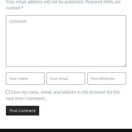
Your email address will not be published.
Required fields are
marked
*
Save my name, email, and website in this browser for the
next time I comment.