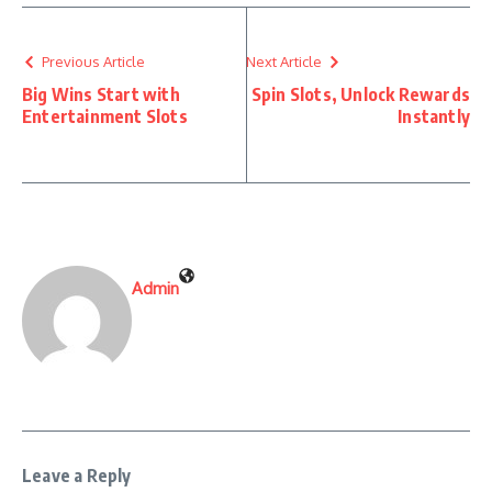
Previous Article
Next Article
Big Wins Start with
Spin Slots, Unlock Rewards
Entertainment Slots
Instantly
Admin
Leave a Reply