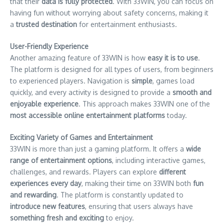
that their
data is fully protected
. With 33WIN, you can focus on
having fun without worrying about safety concerns, making it
a
trusted destination
for entertainment enthusiasts.
User-Friendly Experience
Another amazing feature of 33WIN is how
easy it is to use
.
The platform is designed for all types of users, from beginners
to experienced players. Navigation is
simple
, games load
quickly, and every activity is designed to provide a
smooth and
enjoyable experience
. This approach makes 33WIN one of the
most accessible online entertainment platforms
today.
Exciting Variety of Games and Entertainment
33WIN is more than just a gaming platform. It offers a
wide
range of entertainment options
, including interactive games,
challenges, and rewards. Players can explore
different
experiences every day
, making their time on 33WIN both
fun
and rewarding
. The platform is constantly updated to
introduce new features
, ensuring that users always have
something fresh and exciting
to enjoy.