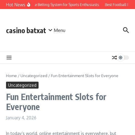
Skip to content
Hot News
Reliable Betting System for Sports Enthusiasts
Best Football Bett
casino batxat
Menu
Home
/
Uncategorized
/
Fun Entertainment Slots for Everyone
Uncategorized
Fun Entertainment Slots for
Everyone
January 4, 2026
In today’s world, online entertainment is everywhere, but