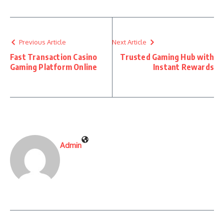
Previous Article
Next Article
Fast Transaction Casino
Trusted Gaming Hub with
Gaming Platform Online
Instant Rewards
Admin