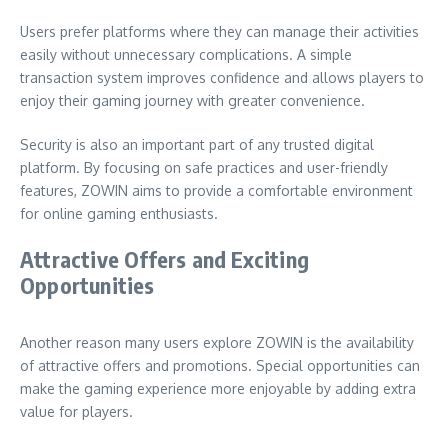
Users prefer platforms where they can manage their activities
easily without unnecessary complications. A simple
transaction system improves confidence and allows players to
enjoy their gaming journey with greater convenience.
Security is also an important part of any trusted digital
platform. By focusing on safe practices and user-friendly
features, ZOWIN aims to provide a comfortable environment
for online gaming enthusiasts.
Attractive Offers and Exciting
Opportunities
Another reason many users explore ZOWIN is the availability
of attractive offers and promotions. Special opportunities can
make the gaming experience more enjoyable by adding extra
value for players.