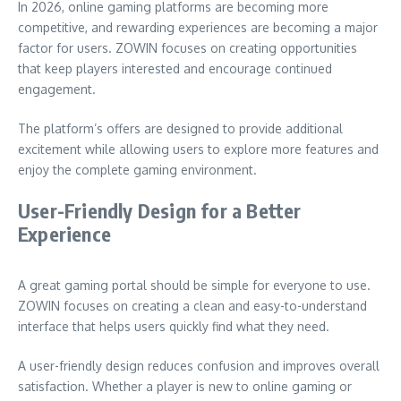
In 2026, online gaming platforms are becoming more
competitive, and rewarding experiences are becoming a major
factor for users. ZOWIN focuses on creating opportunities
that keep players interested and encourage continued
engagement.
The platform’s offers are designed to provide additional
excitement while allowing users to explore more features and
enjoy the complete gaming environment.
User-Friendly Design for a Better
Experience
A great gaming portal should be simple for everyone to use.
ZOWIN focuses on creating a clean and easy-to-understand
interface that helps users quickly find what they need.
A user-friendly design reduces confusion and improves overall
satisfaction. Whether a player is new to online gaming or