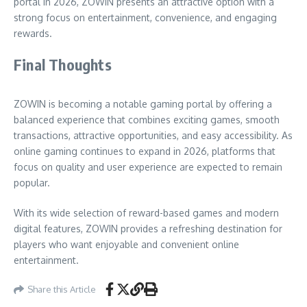
portal in 2026, ZOWIN presents an attractive option with a
strong focus on entertainment, convenience, and engaging
rewards.
Final Thoughts
ZOWIN is becoming a notable gaming portal by offering a
balanced experience that combines exciting games, smooth
transactions, attractive opportunities, and easy accessibility. As
online gaming continues to expand in 2026, platforms that
focus on quality and user experience are expected to remain
popular.
With its wide selection of reward-based games and modern
digital features, ZOWIN provides a refreshing destination for
players who want enjoyable and convenient online
entertainment.
Share this Article