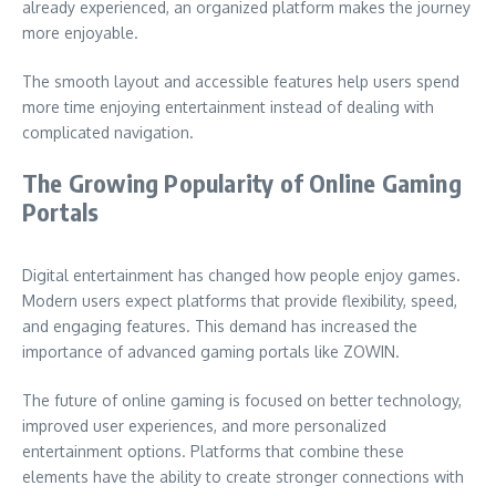
already experienced, an organized platform makes the journey
more enjoyable.
The smooth layout and accessible features help users spend
more time enjoying entertainment instead of dealing with
complicated navigation.
The Growing Popularity of Online Gaming
Portals
Digital entertainment has changed how people enjoy games.
Modern users expect platforms that provide flexibility, speed,
and engaging features. This demand has increased the
importance of advanced gaming portals like ZOWIN.
The future of online gaming is focused on better technology,
improved user experiences, and more personalized
entertainment options. Platforms that combine these
elements have the ability to create stronger connections with