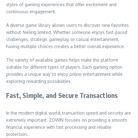
styles of gaming experiences that offer excitement and
continuous engagement.
A diverse game library allows users to discover new favorites
without feeling limited. Whether someone enjoys fast-paced
challenges, strategic gameplay, or casual entertainment,
having multiple choices creates a better overall experience.
The variety of available games helps make the platform
suitable for different types of players. Each gaming option
provides a unique way to enjoy online entertainment while
exploring rewarding possibilities.
Fast, Simple, and Secure Transactions
In the modern digital world, transaction speed and security are
extremely important. ZOWIN focuses on providing a smooth
financial experience with fast processing and reliable
protection.