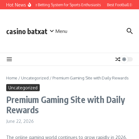
Skip to content
Hot News
Reliable Betting System for Sports Enthusiasts
Best Football Betti
casino batxat
Menu
Home
/
Uncategorized
/
Premium Gaming Site with Daily Rewards
Uncategorized
Premium Gaming Site with Daily
Rewards
June 22, 2026
The online gaming world continues to grow rapidly in 2026,