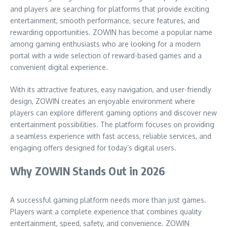
and players are searching for platforms that provide exciting
entertainment, smooth performance, secure features, and
rewarding opportunities. ZOWIN has become a popular name
among gaming enthusiasts who are looking for a modern
portal with a wide selection of reward-based games and a
convenient digital experience.
With its attractive features, easy navigation, and user-friendly
design, ZOWIN creates an enjoyable environment where
players can explore different gaming options and discover new
entertainment possibilities. The platform focuses on providing
a seamless experience with fast access, reliable services, and
engaging offers designed for today’s digital users.
Why ZOWIN Stands Out in 2026
A successful gaming platform needs more than just games.
Players want a complete experience that combines quality
entertainment, speed, safety, and convenience. ZOWIN