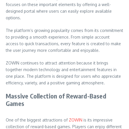
focuses on these important elements by offering a well-
designed portal where users can easily explore available
options.
The platform’s growing popularity comes from its commitment
to providing a smooth experience. From simple account
access to quick transactions, every feature is created to make
the user journey more comfortable and enjoyable.
ZOWIN continues to attract attention because it brings
together modern technology and entertainment features in
one place. The platform is designed for users who appreciate
efficiency, variety, and a positive gaming atmosphere.
Massive Collection of Reward-Based
Games
One of the biggest attractions of
ZOWIN
is its impressive
collection of reward-based games. Players can enjoy different