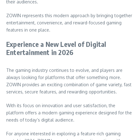
their audiences.
ZOWIN represents this modern approach by bringing together
entertainment, convenience, and reward-focused gaming
features in one place.
Experience a New Level of Digital
Entertainment in 2026
The gaming industry continues to evolve, and players are
always looking for platforms that offer something more.
ZOWIN provides an exciting combination of game variety, fast
services, secure features, and rewarding opportunities.
With its focus on innovation and user satisfaction, the
platform offers a modern gaming experience designed for the
needs of today’s digital audience.
For anyone interested in exploring a feature-rich gaming