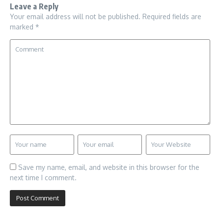
Leave a Reply
Your email address will not be published.
Required fields are
marked
*
Save my name, email, and website in this browser for the
next time I comment.