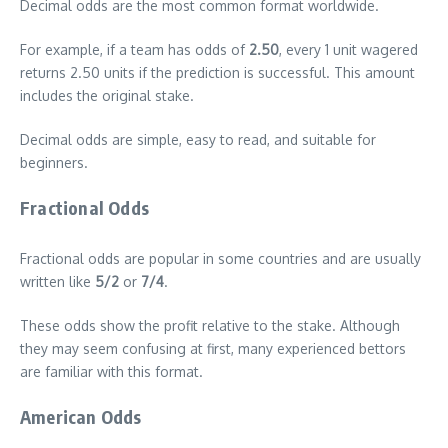
Decimal odds are the most common format worldwide.
For example, if a team has odds of
2.50
, every 1 unit wagered
returns 2.50 units if the prediction is successful. This amount
includes the original stake.
Decimal odds are simple, easy to read, and suitable for
beginners.
Fractional Odds
Fractional odds are popular in some countries and are usually
written like
5/2
or
7/4
.
These odds show the profit relative to the stake. Although
they may seem confusing at first, many experienced bettors
are familiar with this format.
American Odds