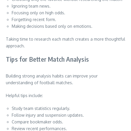
Ignoring team news.
Focusing only on high odds.
Forgetting recent form.
Making decisions based only on emotions.
Taking time to research each match creates a more thoughtful
approach.
Tips for Better Match Analysis
Building strong analysis habits can improve your
understanding of football matches.
Helpful tips include:
Study team statistics regularly.
Follow injury and suspension updates.
Compare bookmaker odds.
Review recent performances.