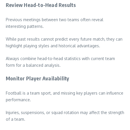
Review Head-to-Head Results
Previous meetings between two teams often reveal
interesting patterns.
While past results cannot predict every future match, they can
highlight playing styles and historical advantages.
Always combine head-to-head statistics with current team
form for a balanced analysis.
Monitor Player Availability
Football is a team sport, and missing key players can influence
performance.
Injuries, suspensions, or squad rotation may affect the strength
of a team.