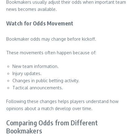
Bookmakers usually adjust their odds when important team
news becomes available.
Watch for Odds Movement
Bookmaker odds may change before kickoff.
These movements often happen because of:
New team information.
Injury updates.
Changes in public betting activity.
Tactical announcements.
Following these changes helps players understand how
opinions about a match develop over time.
Comparing Odds from Different
Bookmakers