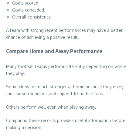
Goals scored.
Goals conceded.
Overall consistency.
A team with strong recent performances may have a better
chance of achieving a positive result.
Compare Home and Away Performance
Many football teams perform differently depending on where
they play.
Some clubs are much stronger at home because they enjoy
familiar surroundings and support from their fans.
Others perform well even when playing away.
Comparing these records provides useful information before
making a decision.