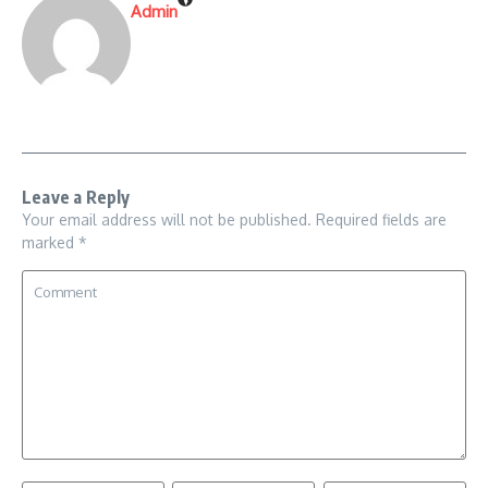
Admin
Leave a Reply
Your email address will not be published.
Required fields are
marked
*