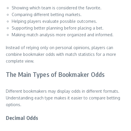
Showing which team is considered the favorite.
Comparing different betting markets.
Helping players evaluate possible outcomes.
Supporting better planning before placing a bet.
Making match analysis more organized and informed.
Instead of relying only on personal opinions, players can
combine bookmaker odds with match statistics for a more
complete view.
The Main Types of Bookmaker Odds
Different bookmakers may display odds in different formats.
Understanding each type makes it easier to compare betting
options.
Decimal Odds