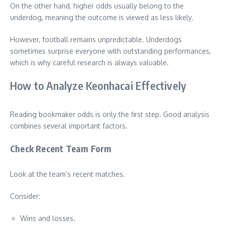
On the other hand, higher odds usually belong to the
underdog, meaning the outcome is viewed as less likely.
However, football remains unpredictable. Underdogs
sometimes surprise everyone with outstanding performances,
which is why careful research is always valuable.
How to Analyze Keonhacai Effectively
Reading bookmaker odds is only the first step. Good analysis
combines several important factors.
Check Recent Team Form
Look at the team’s recent matches.
Consider:
Wins and losses.