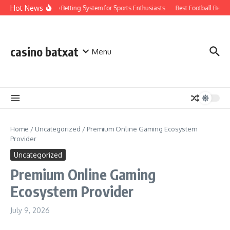
Skip to content
Hot News
Reliable Betting System for Sports Enthusiasts
Best Football Bettin
casino batxat
Menu
Home
/
Uncategorized
/
Premium Online Gaming Ecosystem
Provider
Uncategorized
Premium Online Gaming
Ecosystem Provider
July 9, 2026