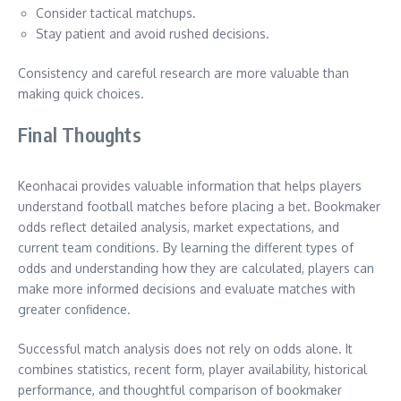
Consider tactical matchups.
Stay patient and avoid rushed decisions.
Consistency and careful research are more valuable than
making quick choices.
Final Thoughts
Keonhacai provides valuable information that helps players
understand football matches before placing a bet. Bookmaker
odds reflect detailed analysis, market expectations, and
current team conditions. By learning the different types of
odds and understanding how they are calculated, players can
make more informed decisions and evaluate matches with
greater confidence.
Successful match analysis does not rely on odds alone. It
combines statistics, recent form, player availability, historical
performance, and thoughtful comparison of bookmaker