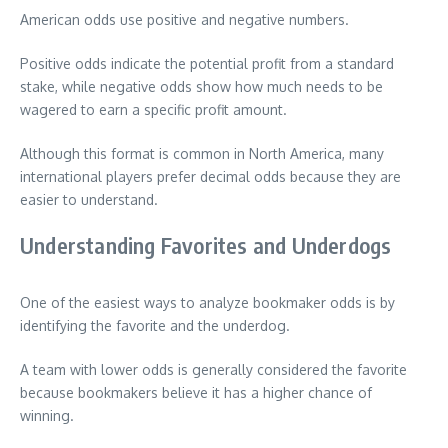
American odds use positive and negative numbers.
Positive odds indicate the potential profit from a standard
stake, while negative odds show how much needs to be
wagered to earn a specific profit amount.
Although this format is common in North America, many
international players prefer decimal odds because they are
easier to understand.
Understanding Favorites and Underdogs
One of the easiest ways to analyze bookmaker odds is by
identifying the favorite and the underdog.
A team with lower odds is generally considered the favorite
because bookmakers believe it has a higher chance of
winning.