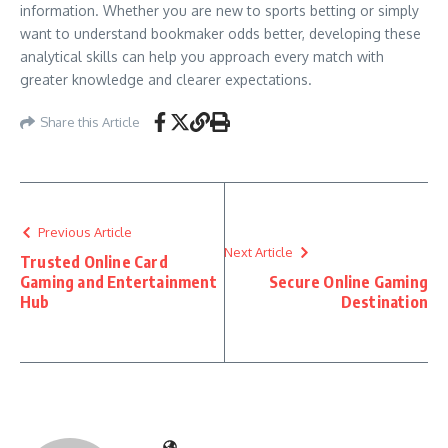
information. Whether you are new to sports betting or simply
want to understand bookmaker odds better, developing these
analytical skills can help you approach every match with
greater knowledge and clearer expectations.
Share this Article
Previous Article
Next Article
Trusted Online Card
Gaming and Entertainment
Secure Online Gaming
Hub
Destination