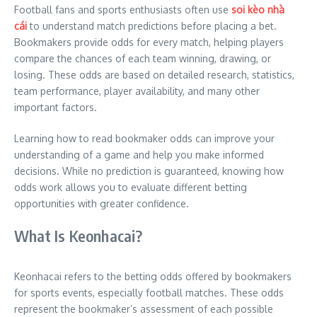
Football fans and sports enthusiasts often use
soi kèo nhà
cái
to understand match predictions before placing a bet.
Bookmakers provide odds for every match, helping players
compare the chances of each team winning, drawing, or
losing. These odds are based on detailed research, statistics,
team performance, player availability, and many other
important factors.
Learning how to read bookmaker odds can improve your
understanding of a game and help you make informed
decisions. While no prediction is guaranteed, knowing how
odds work allows you to evaluate different betting
opportunities with greater confidence.
What Is Keonhacai?
Keonhacai refers to the betting odds offered by bookmakers
for sports events, especially football matches. These odds
represent the bookmaker’s assessment of each possible