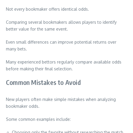
Not every bookmaker offers identical odds.
Comparing several bookmakers allows players to identify
better value for the same event.
Even small differences can improve potential returns over
many bets.
Many experienced bettors regularly compare available odds
before making their final selection.
Common Mistakes to Avoid
New players often make simple mistakes when analyzing
bookmaker odds.
Some common examples include:
Choosing only the favorite without researching the match.