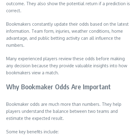
outcome. They also show the potential return if a prediction is
correct.
Bookmakers constantly update their odds based on the latest
information. Team form, injuries, weather conditions, home
advantage, and public betting activity can all influence the
numbers.
Many experienced players review these odds before making
any decision because they provide valuable insights into how
bookmakers view a match.
Why Bookmaker Odds Are Important
Bookmaker odds are much more than numbers. They help
players understand the balance between two teams and
estimate the expected result.
Some key benefits include: