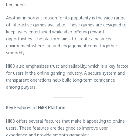
beginners.
Another important reason for its popularity is the wide range
of interactive games available. These games are designed to
keep users entertained while also offering reward
opportunities. The platform aims to create a balanced
environment where fun and engagement come together
smoothly.
Hi88 also emphasizes trust and reliability, which is a key factor
for users in the online gaming industry. A secure system and
transparent operations help build long-term confidence
among players.
Key Features of Hi88 Platform
Hi88 offers several features that make it appealing to online
users. These features are designed to improve user
experience and provide smooth gameplay.