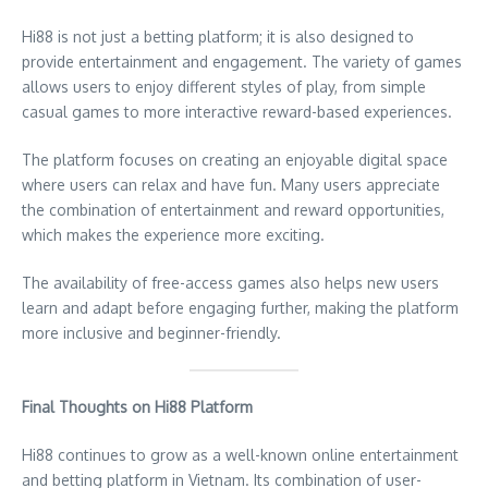
Hi88 is not just a betting platform; it is also designed to
provide entertainment and engagement. The variety of games
allows users to enjoy different styles of play, from simple
casual games to more interactive reward-based experiences.
The platform focuses on creating an enjoyable digital space
where users can relax and have fun. Many users appreciate
the combination of entertainment and reward opportunities,
which makes the experience more exciting.
The availability of free-access games also helps new users
learn and adapt before engaging further, making the platform
more inclusive and beginner-friendly.
Final Thoughts on Hi88 Platform
Hi88 continues to grow as a well-known online entertainment
and betting platform in Vietnam. Its combination of user-