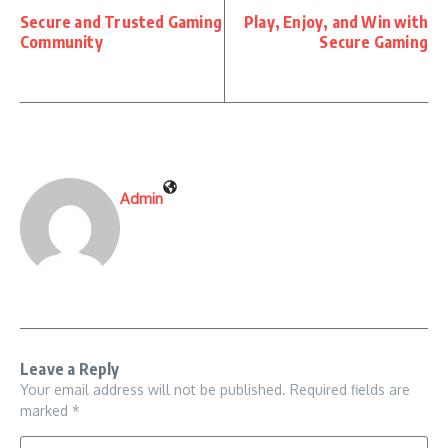
Secure and Trusted Gaming
Play, Enjoy, and Win with
Community
Secure Gaming
Admin
Leave a Reply
Your email address will not be published.
Required fields are
marked
*