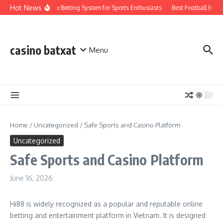
Skip to content
Hot News
Reliable Betting System for Sports Enthusiasts
Best Football Betti
casino batxat
Menu
Home
/
Uncategorized
/
Safe Sports and Casino Platform
Uncategorized
Safe Sports and Casino Platform
June 16, 2026
Hi88 is widely recognized as a popular and reputable online
betting and entertainment platform in Vietnam. It is designed