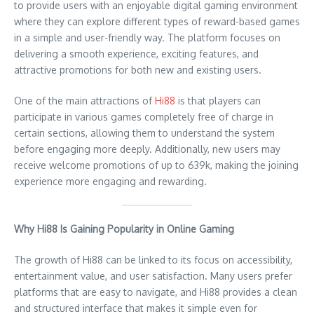
to provide users with an enjoyable digital gaming environment
where they can explore different types of reward-based games
in a simple and user-friendly way. The platform focuses on
delivering a smooth experience, exciting features, and
attractive promotions for both new and existing users.
One of the main attractions of
Hi88
is that players can
participate in various games completely free of charge in
certain sections, allowing them to understand the system
before engaging more deeply. Additionally, new users may
receive welcome promotions of up to 639k, making the joining
experience more engaging and rewarding.
Why Hi88 Is Gaining Popularity in Online Gaming
The growth of Hi88 can be linked to its focus on accessibility,
entertainment value, and user satisfaction. Many users prefer
platforms that are easy to navigate, and Hi88 provides a clean
and structured interface that makes it simple even for