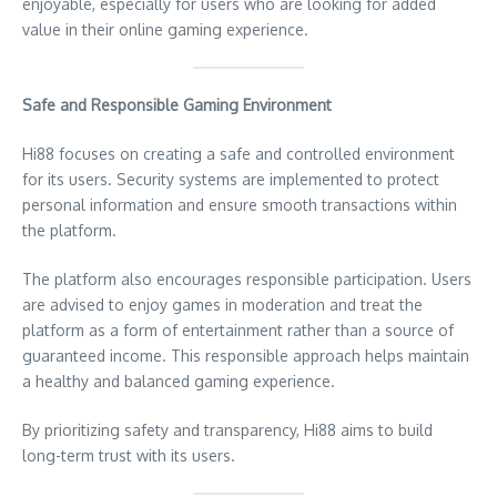
enjoyable, especially for users who are looking for added
value in their online gaming experience.
Safe and Responsible Gaming Environment
Hi88 focuses on creating a safe and controlled environment
for its users. Security systems are implemented to protect
personal information and ensure smooth transactions within
the platform.
The platform also encourages responsible participation. Users
are advised to enjoy games in moderation and treat the
platform as a form of entertainment rather than a source of
guaranteed income. This responsible approach helps maintain
a healthy and balanced gaming experience.
By prioritizing safety and transparency, Hi88 aims to build
long-term trust with its users.