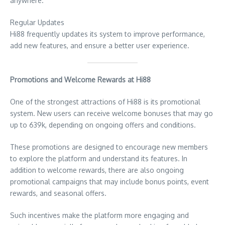
anywhere.
Regular Updates
Hi88 frequently updates its system to improve performance,
add new features, and ensure a better user experience.
Promotions and Welcome Rewards at Hi88
One of the strongest attractions of Hi88 is its promotional
system. New users can receive welcome bonuses that may go
up to 639k, depending on ongoing offers and conditions.
These promotions are designed to encourage new members
to explore the platform and understand its features. In
addition to welcome rewards, there are also ongoing
promotional campaigns that may include bonus points, event
rewards, and seasonal offers.
Such incentives make the platform more engaging and