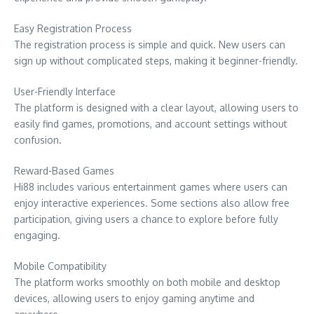
Easy Registration Process
The registration process is simple and quick. New users can
sign up without complicated steps, making it beginner-friendly.
User-Friendly Interface
The platform is designed with a clear layout, allowing users to
easily find games, promotions, and account settings without
confusion.
Reward-Based Games
Hi88 includes various entertainment games where users can
enjoy interactive experiences. Some sections also allow free
participation, giving users a chance to explore before fully
engaging.
Mobile Compatibility
The platform works smoothly on both mobile and desktop
devices, allowing users to enjoy gaming anytime and