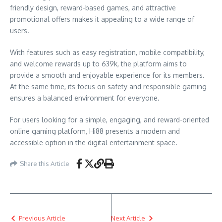
friendly design, reward-based games, and attractive
promotional offers makes it appealing to a wide range of
users.
With features such as easy registration, mobile compatibility,
and welcome rewards up to 639k, the platform aims to
provide a smooth and enjoyable experience for its members.
At the same time, its focus on safety and responsible gaming
ensures a balanced environment for everyone.
For users looking for a simple, engaging, and reward-oriented
online gaming platform, Hi88 presents a modern and
accessible option in the digital entertainment space.
Share this Article
Previous Article
Next Article