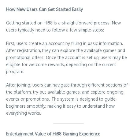
How New Users Can Get Started Easily
Getting started on Hi88 is a straightforward process. New
users typically need to follow a few simple steps:
First, users create an account by filling in basic information.
After registration, they can explore the available games and
promotional offers. Once the account is set up, users may be
eligible for welcome rewards, depending on the current
program.
After joining, users can navigate through different sections of
the platform, try out available games, and explore ongoing
events or promotions. The system is designed to guide
beginners smoothly, making it easy to understand how
everything works.
Entertainment Value of Hi88 Gaming Experience