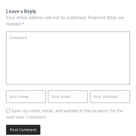
Leave a Reply
Your email address will not be published.
Required fields are
marked
*
Save my name, email, and website in this browser for the
next time I comment.