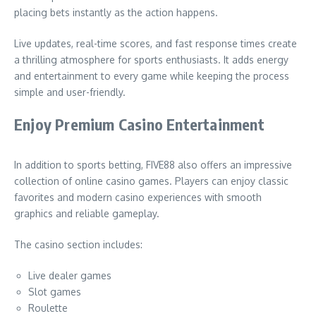
placing bets instantly as the action happens.
Live updates, real-time scores, and fast response times create
a thrilling atmosphere for sports enthusiasts. It adds energy
and entertainment to every game while keeping the process
simple and user-friendly.
Enjoy Premium Casino Entertainment
In addition to sports betting, FIVE88 also offers an impressive
collection of online casino games. Players can enjoy classic
favorites and modern casino experiences with smooth
graphics and reliable gameplay.
The casino section includes:
Live dealer games
Slot games
Roulette