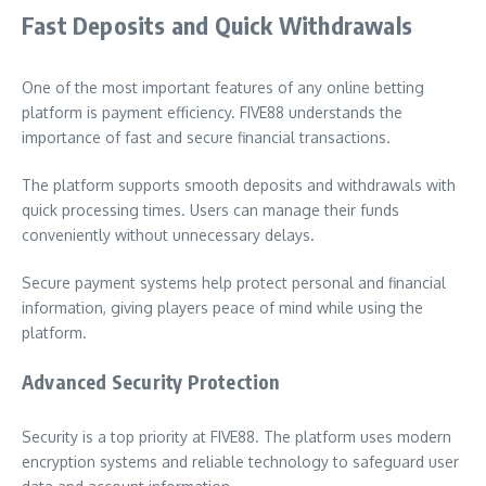
Fast Deposits and Quick Withdrawals
One of the most important features of any online betting
platform is payment efficiency. FIVE88 understands the
importance of fast and secure financial transactions.
The platform supports smooth deposits and withdrawals with
quick processing times. Users can manage their funds
conveniently without unnecessary delays.
Secure payment systems help protect personal and financial
information, giving players peace of mind while using the
platform.
Advanced Security Protection
Security is a top priority at FIVE88. The platform uses modern
encryption systems and reliable technology to safeguard user