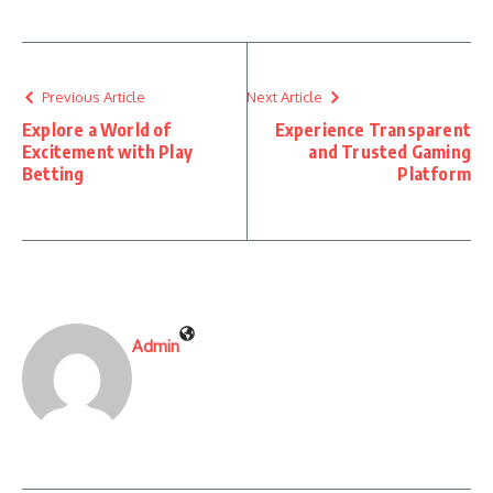
Previous Article
Next Article
Explore a World of
Experience Transparent
Excitement with Play
and Trusted Gaming
Betting
Platform
Admin