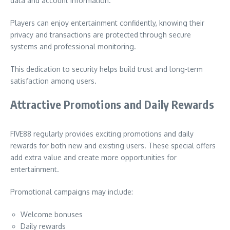
data and account information.
Players can enjoy entertainment confidently, knowing their
privacy and transactions are protected through secure
systems and professional monitoring.
This dedication to security helps build trust and long-term
satisfaction among users.
Attractive Promotions and Daily Rewards
FIVE88 regularly provides exciting promotions and daily
rewards for both new and existing users. These special offers
add extra value and create more opportunities for
entertainment.
Promotional campaigns may include:
Welcome bonuses
Daily rewards