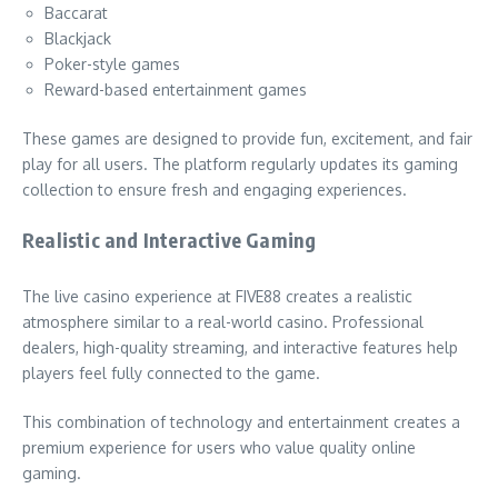
Baccarat
Blackjack
Poker-style games
Reward-based entertainment games
These games are designed to provide fun, excitement, and fair
play for all users. The platform regularly updates its gaming
collection to ensure fresh and engaging experiences.
Realistic and Interactive Gaming
The live casino experience at FIVE88 creates a realistic
atmosphere similar to a real-world casino. Professional
dealers, high-quality streaming, and interactive features help
players feel fully connected to the game.
This combination of technology and entertainment creates a
premium experience for users who value quality online
gaming.