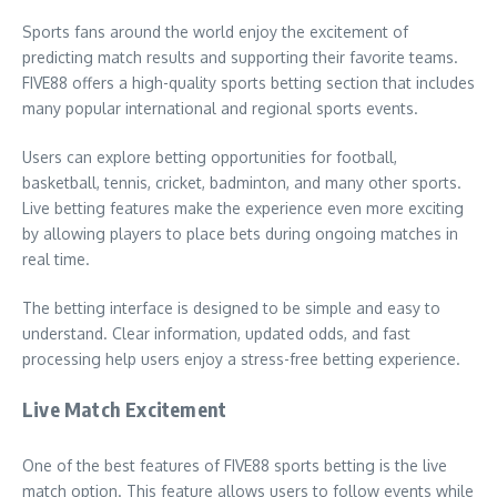
Sports fans around the world enjoy the excitement of
predicting match results and supporting their favorite teams.
FIVE88 offers a high-quality sports betting section that includes
many popular international and regional sports events.
Users can explore betting opportunities for football,
basketball, tennis, cricket, badminton, and many other sports.
Live betting features make the experience even more exciting
by allowing players to place bets during ongoing matches in
real time.
The betting interface is designed to be simple and easy to
understand. Clear information, updated odds, and fast
processing help users enjoy a stress-free betting experience.
Live Match Excitement
One of the best features of FIVE88 sports betting is the live
match option. This feature allows users to follow events while