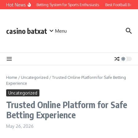
Skip to content
Hot News
Reliable Betting System for Sports Enthusiasts
Best Football Betti
casino batxat
Menu
Home
/
Uncategorized
/
Trusted Online Platform for Safe Betting
Experience
Uncategorized
Trusted Online Platform for Safe
Betting Experience
May 26, 2026