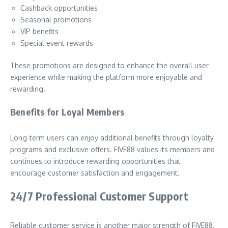
Cashback opportunities
Seasonal promotions
VIP benefits
Special event rewards
These promotions are designed to enhance the overall user
experience while making the platform more enjoyable and
rewarding.
Benefits for Loyal Members
Long-term users can enjoy additional benefits through loyalty
programs and exclusive offers. FIVE88 values its members and
continues to introduce rewarding opportunities that
encourage customer satisfaction and engagement.
24/7 Professional Customer Support
Reliable customer service is another major strength of FIVE88.