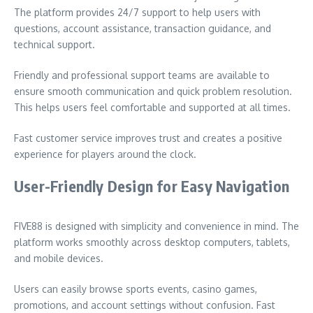
The platform provides 24/7 support to help users with
questions, account assistance, transaction guidance, and
technical support.
Friendly and professional support teams are available to
ensure smooth communication and quick problem resolution.
This helps users feel comfortable and supported at all times.
Fast customer service improves trust and creates a positive
experience for players around the clock.
User-Friendly Design for Easy Navigation
FIVE88 is designed with simplicity and convenience in mind. The
platform works smoothly across desktop computers, tablets,
and mobile devices.
Users can easily browse sports events, casino games,
promotions, and account settings without confusion. Fast