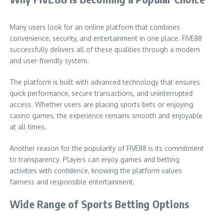
Many users look for an online platform that combines
convenience, security, and entertainment in one place. FIVE88
successfully delivers all of these qualities through a modern
and user-friendly system.
The platform is built with advanced technology that ensures
quick performance, secure transactions, and uninterrupted
access. Whether users are placing sports bets or enjoying
casino games, the experience remains smooth and enjoyable
at all times.
Another reason for the popularity of FIVE88 is its commitment
to transparency. Players can enjoy games and betting
activities with confidence, knowing the platform values
fairness and responsible entertainment.
Wide Range of Sports Betting Options