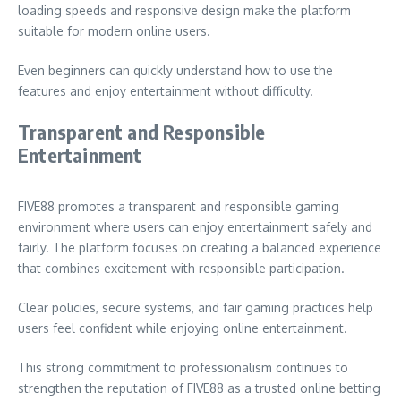
loading speeds and responsive design make the platform
suitable for modern online users.
Even beginners can quickly understand how to use the
features and enjoy entertainment without difficulty.
Transparent and Responsible
Entertainment
FIVE88 promotes a transparent and responsible gaming
environment where users can enjoy entertainment safely and
fairly. The platform focuses on creating a balanced experience
that combines excitement with responsible participation.
Clear policies, secure systems, and fair gaming practices help
users feel confident while enjoying online entertainment.
This strong commitment to professionalism continues to
strengthen the reputation of FIVE88 as a trusted online betting