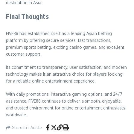
destination in Asia.
Final Thoughts
FIVE88 has established itself as a leading Asian betting
platform by offering secure services, fast transactions,
premium sports betting, exciting casino games, and excellent
customer support.
Its commitment to transparency, user satisfaction, and modern
technology makes it an attractive choice for players looking
for a reliable online entertainment experience.
With daily promotions, interactive gaming options, and 24/7
assistance, FIVE88 continues to deliver a smooth, enjoyable,
and trusted environment for online entertainment enthusiasts
worldwide.
Share this Article