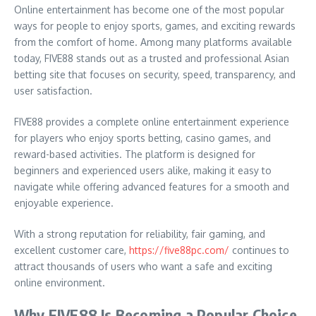
Online entertainment has become one of the most popular
ways for people to enjoy sports, games, and exciting rewards
from the comfort of home. Among many platforms available
today, FIVE88 stands out as a trusted and professional Asian
betting site that focuses on security, speed, transparency, and
user satisfaction.
FIVE88 provides a complete online entertainment experience
for players who enjoy sports betting, casino games, and
reward-based activities. The platform is designed for
beginners and experienced users alike, making it easy to
navigate while offering advanced features for a smooth and
enjoyable experience.
With a strong reputation for reliability, fair gaming, and
excellent customer care,
https://five88pc.com/
continues to
attract thousands of users who want a safe and exciting
online environment.
Why FIVE88 Is Becoming a Popular Choice