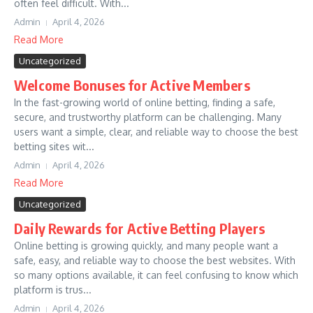
often feel difficult. With...
Admin
April 4, 2026
Read More
Uncategorized
Welcome Bonuses for Active Members
In the fast-growing world of online betting, finding a safe,
secure, and trustworthy platform can be challenging. Many
users want a simple, clear, and reliable way to choose the best
betting sites wit...
Admin
April 4, 2026
Read More
Uncategorized
Daily Rewards for Active Betting Players
Online betting is growing quickly, and many people want a
safe, easy, and reliable way to choose the best websites. With
so many options available, it can feel confusing to know which
platform is trus...
Admin
April 4, 2026