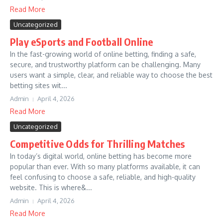
Read More
Uncategorized
Play eSports and Football Online
In the fast-growing world of online betting, finding a safe,
secure, and trustworthy platform can be challenging. Many
users want a simple, clear, and reliable way to choose the best
betting sites wit...
Admin
April 4, 2026
Read More
Uncategorized
Competitive Odds for Thrilling Matches
In today’s digital world, online betting has become more
popular than ever. With so many platforms available, it can
feel confusing to choose a safe, reliable, and high-quality
website. This is where&...
Admin
April 4, 2026
Read More