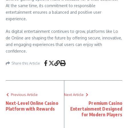
At the same time, its commitment to responsible
entertainment ensures a balanced and positive user
experience.
As digital entertainment continues to grow, platforms like Lo
de Online are shaping the future by offering secure, innovative,
and engaging experiences that users can enjoy with
confidence.
Share this Article
Previous Article
Next Article
Next-Level Online Casino
Premium Casino
Platform with Rewards
Entertainment Designed
for Modern Players