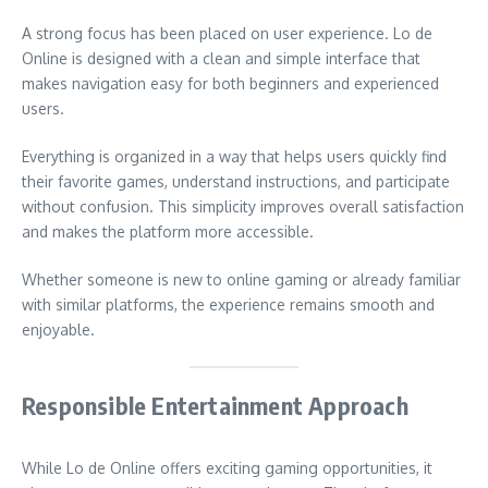
A strong focus has been placed on user experience. Lo de
Online is designed with a clean and simple interface that
makes navigation easy for both beginners and experienced
users.
Everything is organized in a way that helps users quickly find
their favorite games, understand instructions, and participate
without confusion. This simplicity improves overall satisfaction
and makes the platform more accessible.
Whether someone is new to online gaming or already familiar
with similar platforms, the experience remains smooth and
enjoyable.
Responsible Entertainment Approach
While Lo de Online offers exciting gaming opportunities, it