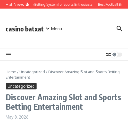
Skip to content
Hot News
Reliable Betting System for Sports Enthusiasts
Best Football Betti
casino batxat
Menu
Home
/
Uncategorized
/
Discover Amazing Slot and Sports Betting
Entertainment
Uncategorized
Discover Amazing Slot and Sports
Betting Entertainment
May 8, 2026