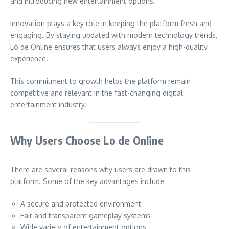
and introducing new entertainment options.
Innovation plays a key role in keeping the platform fresh and
engaging. By staying updated with modern technology trends,
Lo de Online ensures that users always enjoy a high-quality
experience.
This commitment to growth helps the platform remain
competitive and relevant in the fast-changing digital
entertainment industry.
Why Users Choose Lo de Online
There are several reasons why users are drawn to this
platform. Some of the key advantages include:
A secure and protected environment
Fair and transparent gameplay systems
Wide variety of entertainment options