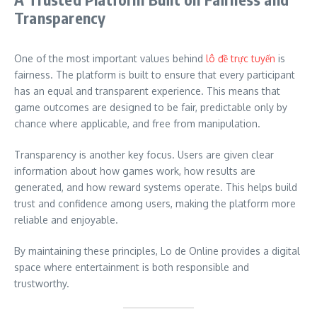
Transparency
One of the most important values behind
lô đề trực tuyến
is
fairness. The platform is built to ensure that every participant
has an equal and transparent experience. This means that
game outcomes are designed to be fair, predictable only by
chance where applicable, and free from manipulation.
Transparency is another key focus. Users are given clear
information about how games work, how results are
generated, and how reward systems operate. This helps build
trust and confidence among users, making the platform more
reliable and enjoyable.
By maintaining these principles, Lo de Online provides a digital
space where entertainment is both responsible and
trustworthy.