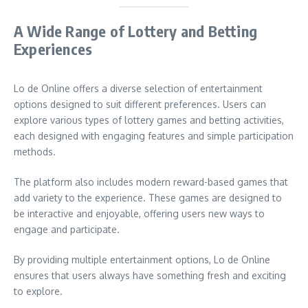
A Wide Range of Lottery and Betting
Experiences
Lo de Online offers a diverse selection of entertainment
options designed to suit different preferences. Users can
explore various types of lottery games and betting activities,
each designed with engaging features and simple participation
methods.
The platform also includes modern reward-based games that
add variety to the experience. These games are designed to
be interactive and enjoyable, offering users new ways to
engage and participate.
By providing multiple entertainment options, Lo de Online
ensures that users always have something fresh and exciting
to explore.