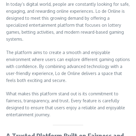
In today’s digital world, people are constantly looking for safe,
engaging, and rewarding online experiences. Lo de Online is
designed to meet this growing demand by offering a
specialized entertainment platform that focuses on lottery
games, betting activities, and modern reward-based gaming
systems.
The platform aims to create a smooth and enjoyable
environment where users can explore different gaming options
with confidence. By combining advanced technology with a
user-friendly experience, Lo de Online delivers a space that
feels both exciting and secure.
What makes this platform stand out is its commitment to
fairness, transparency, and trust. Every feature is carefully
designed to ensure that users enjoy a reliable and enjoyable
entertainment journey.
A Trusted Platform Built on Fairness and