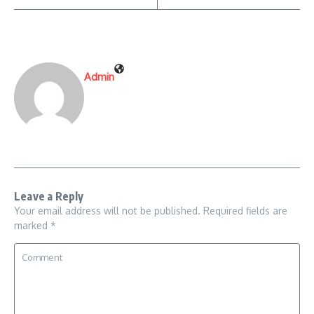
Admin
Leave a Reply
Your email address will not be published.
Required fields are
marked
*