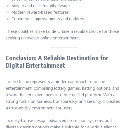
Simple and user-friendly design
Modern reward-based features
Continuous improvements and updates
These qualities make Lo de Online a reliable choice for those
seeking enjoyable online entertainment.
Conclusion: A Reliable Destination for
Digital Entertainment
Lo de Online represents a modern approach to online
entertainment, combining lottery games, betting options, and
reward-based experiences into one unified platform. With a
strong focus on fairness, transparency, and security, it creates
a trustworthy environment for users.
Its easy-to-use design, advanced protection systems, and
diverse gaming options make it suitable for a wide audience.