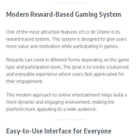
Modern Reward-Based Gaming System
One of the most attractive features of Lo de Online is its
reward-based system. This system is designed to give users
more value and motivation while participating in games.
Rewards can come in different forms depending on the game
type and participation level. The goal is to create a balanced
and enjoyable experience where users feel appreciated for
their engagement.
This modern approach to online entertainment helps build a
more dynamic and engaging environment, making the
platform more appealing to a wide audience.
Easy-to-Use Interface for Everyone