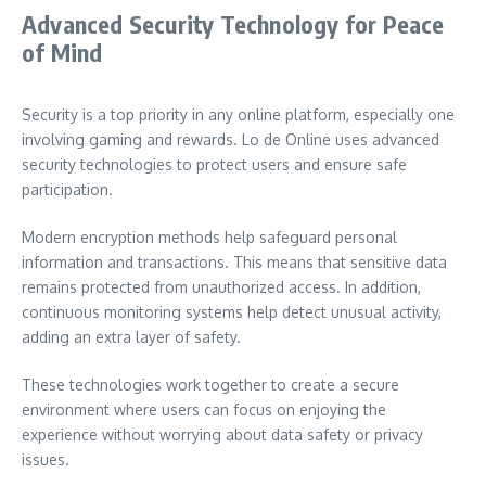
Advanced Security Technology for Peace
of Mind
Security is a top priority in any online platform, especially one
involving gaming and rewards. Lo de Online uses advanced
security technologies to protect users and ensure safe
participation.
Modern encryption methods help safeguard personal
information and transactions. This means that sensitive data
remains protected from unauthorized access. In addition,
continuous monitoring systems help detect unusual activity,
adding an extra layer of safety.
These technologies work together to create a secure
environment where users can focus on enjoying the
experience without worrying about data safety or privacy
issues.