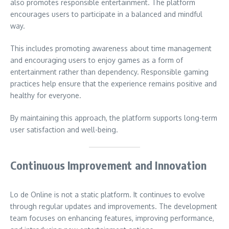
also promotes responsible entertainment. The platform
encourages users to participate in a balanced and mindful
way.
This includes promoting awareness about time management
and encouraging users to enjoy games as a form of
entertainment rather than dependency. Responsible gaming
practices help ensure that the experience remains positive and
healthy for everyone.
By maintaining this approach, the platform supports long-term
user satisfaction and well-being.
Continuous Improvement and Innovation
Lo de Online is not a static platform. It continues to evolve
through regular updates and improvements. The development
team focuses on enhancing features, improving performance,