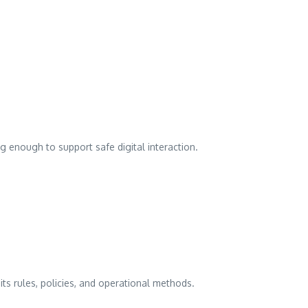
 enough to support safe digital interaction.
s rules, policies, and operational methods.