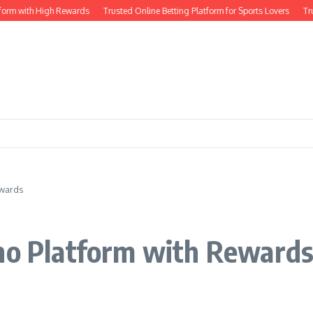
orm with High Rewards
Trusted Online Betting Platform for Sports Lovers
Trust
ewards
ino Platform with Reward