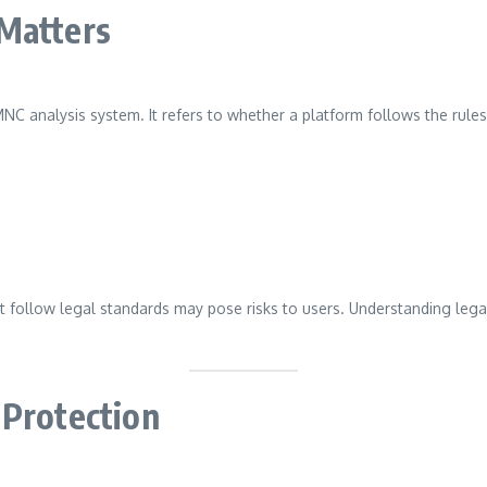
 Matters
C analysis system. It refers to whether a platform follows the rules 
 follow legal standards may pose risks to users. Understanding lega
 Protection