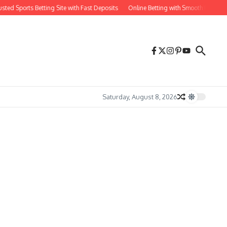
ed Sports Betting Site with Fast Deposits
Online Betting with Smooth Performan
Saturday, August 8, 2026
s