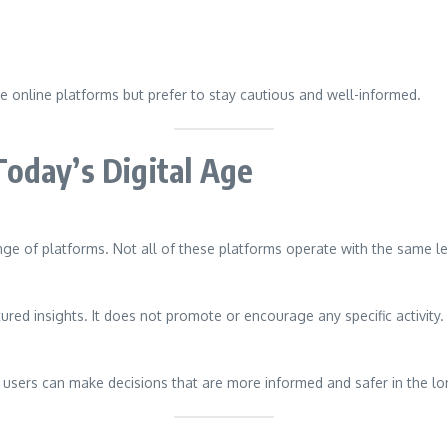
e online platforms but prefer to stay cautious and well-informed.
oday’s Digital Age
e of platforms. Not all of these platforms operate with the same leve
ured insights. It does not promote or encourage any specific activity. 
 users can make decisions that are more informed and safer in the lo