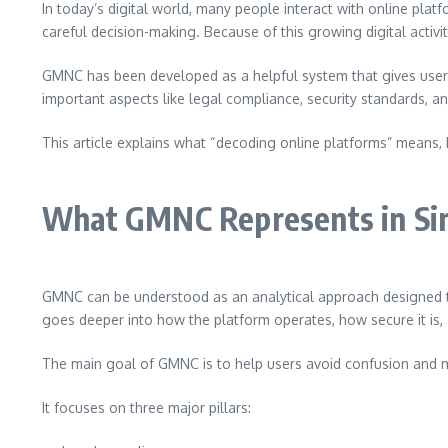
In today’s digital world, many people interact with online plat
careful decision-making. Because of this growing digital activi
GMNC has been developed as a helpful system that gives users 
important aspects like legal compliance, security standards, a
This article explains what “decoding online platforms” means
What GMNC Represents in Si
GMNC can be understood as an analytical approach designed to e
goes deeper into how the platform operates, how secure it is, 
The main goal of GMNC is to help users avoid confusion and m
It focuses on three major pillars: