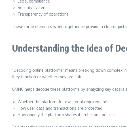
Legal compliance
Security systems
Transparency of operations
These three elements work together to provide a clearer pictu
Understanding the Idea of De
“Decoding online platforms” means breaking down complex inf
they function or whether they are safe.
GMNC helps decode these platforms by analyzing key details s
Whether the platform follows legal requirements
How user data and transactions are protected
How openly the platform shares its rules and policies