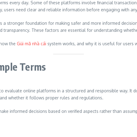
forms every day. Some of these platforms involve financial transactions
ty, users need clear and reliable information before engaging with any
a stronger foundation for making safer and more informed decisions. 
nd transparency. These factors are essential for understanding whethe
, how the
Giải mã nhà cái
system works, and why it is useful for users w
mple Terms
valuate online platforms in a structured and responsible way. It does
and whether it follows proper rules and regulations.
ake informed decisions based on verified aspects rather than assump