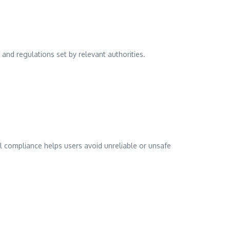
and regulations set by relevant authorities.
l compliance helps users avoid unreliable or unsafe