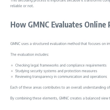
This decoding process is important because it transforms compli
reliable or not.
How GMNC Evaluates Online 
GMNC uses a structured evaluation method that focuses on impo
The evaluation includes:
Checking legal frameworks and compliance requirements
Studying security systems and protection measures
Reviewing transparency in communication and operations
Each of these areas contributes to an overall understanding of t
By combining these elements, GMNC creates a balanced view th