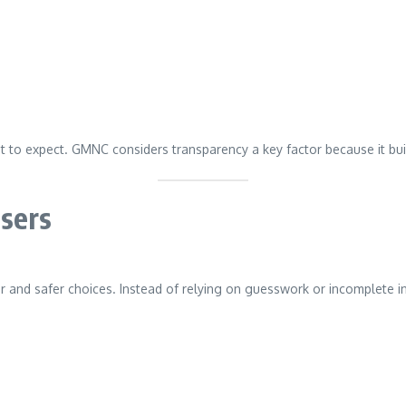
 to expect. GMNC considers transparency a key factor because it bui
Users
 and safer choices. Instead of relying on guesswork or incomplete in