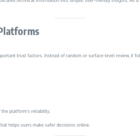
cated technical information into simple, user-friendly insights. As a
Platforms
rtant trust factors. Instead of random or surface-level review, it f
he platform’s reliability.
at helps users make safer decisions online.