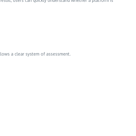
 result, users can quickly understand whether a platform is
ollows a clear system of assessment.