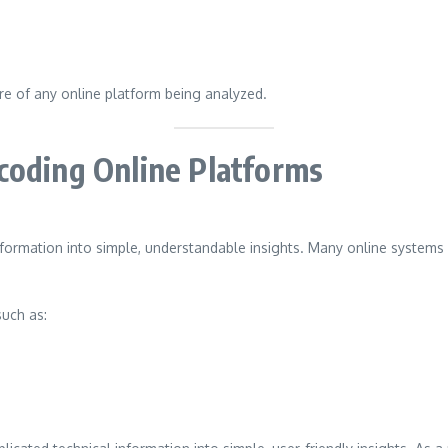
re of any online platform being analyzed.
coding Online Platforms
ormation into simple, understandable insights. Many online systems
uch as: