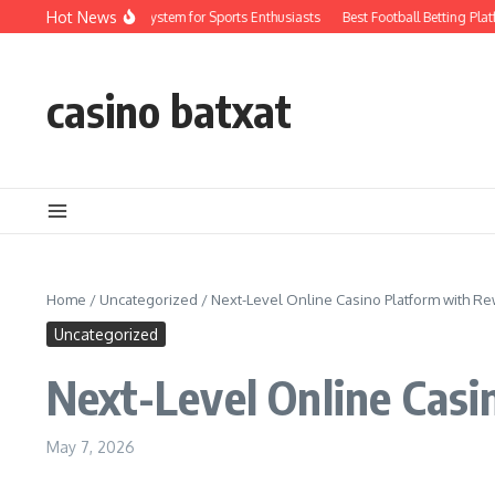
Skip to content
Hot News
Reliable Betting System for Sports Enthusiasts
Best Football Betting Platf
casino batxat
Home
/
Uncategorized
/
Next-Level Online Casino Platform with R
Uncategorized
Next-Level Online Cas
May 7, 2026