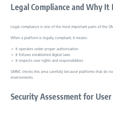
Legal Compliance and Why It
Legal compliance is one of the most important parts of the GMN
When a platform is legally compliant, it means:
It operates under proper authorization
It follows established digital laws
It respects user rights and responsibilities
GMNC checks this area carefully because platforms that do not
environments.
Security Assessment for User