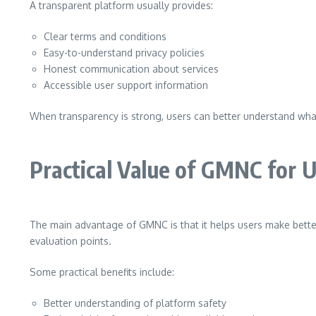
A transparent platform usually provides:
Clear terms and conditions
Easy-to-understand privacy policies
Honest communication about services
Accessible user support information
When transparency is strong, users can better understand what
Practical Value of GMNC for 
The main advantage of GMNC is that it helps users make better
evaluation points.
Some practical benefits include:
Better understanding of platform safety