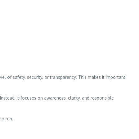
l of safety, security, or transparency. This makes it important
Instead, it focuses on awareness, clarity, and responsible
ng run.