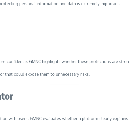
 protecting personal information and data is extremely important.
ore confidence. GMNC highlights whether these protections are strong
y or that could expose them to unnecessary risks.
ator
on with users. GMNC evaluates whether a platform clearly explains it