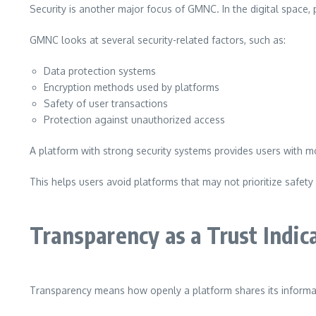
Security is another major focus of GMNC. In the digital space,
GMNC looks at several security-related factors, such as:
Data protection systems
Encryption methods used by platforms
Safety of user transactions
Protection against unauthorized access
A platform with strong security systems provides users with m
This helps users avoid platforms that may not prioritize safet
Transparency as a Trust Indic
Transparency means how openly a platform shares its informati