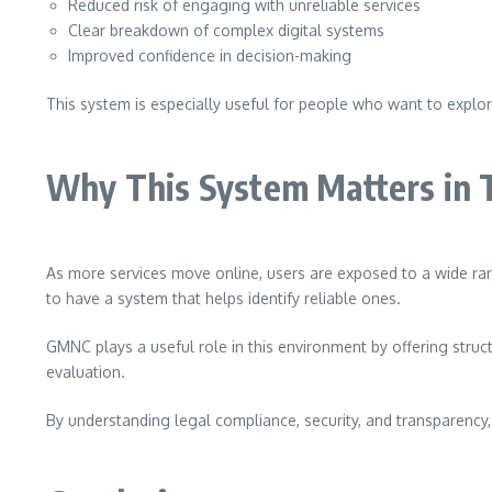
Reduced risk of engaging with unreliable services
Clear breakdown of complex digital systems
Improved confidence in decision-making
This system is especially useful for people who want to explor
Why This System Matters in T
As more services move online, users are exposed to a wide rang
to have a system that helps identify reliable ones.
GMNC plays a useful role in this environment by offering struct
evaluation.
By understanding legal compliance, security, and transparency,