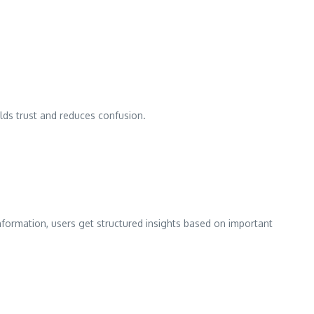
lds trust and reduces confusion.
formation, users get structured insights based on important