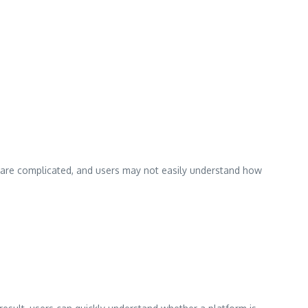
 are complicated, and users may not easily understand how