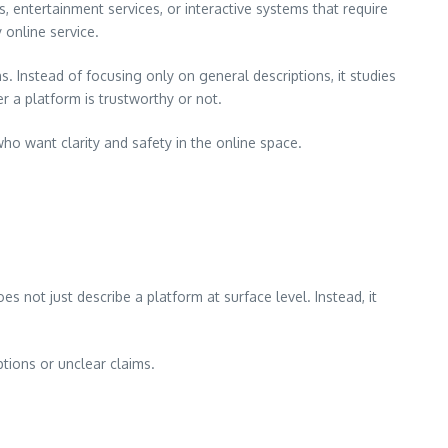
, entertainment services, or interactive systems that require
 online service.
Instead of focusing only on general descriptions, it studies
r a platform is trustworthy or not.
ho want clarity and safety in the online space.
 not just describe a platform at surface level. Instead, it
tions or unclear claims.