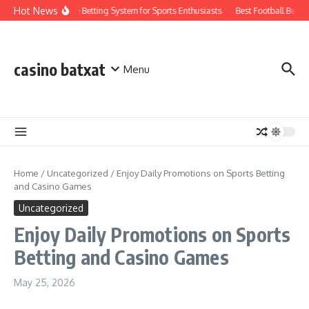
Skip to content
Hot News
Reliable Betting System for Sports Enthusiasts
Best Football Bettin
casino batxat
Menu
Home
/
Uncategorized
/
Enjoy Daily Promotions on Sports Betting
and Casino Games
Uncategorized
Enjoy Daily Promotions on Sports
Betting and Casino Games
May 25, 2026