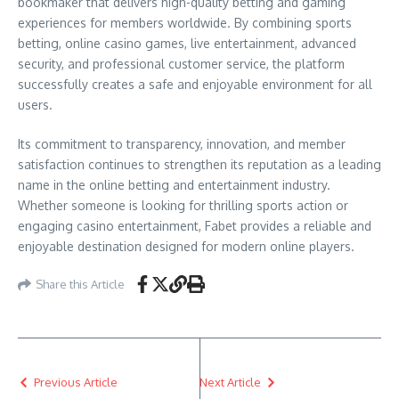
bookmaker that delivers high-quality betting and gaming
experiences for members worldwide. By combining sports
betting, online casino games, live entertainment, advanced
security, and professional customer service, the platform
successfully creates a safe and enjoyable environment for all
users.
Its commitment to transparency, innovation, and member
satisfaction continues to strengthen its reputation as a leading
name in the online betting and entertainment industry.
Whether someone is looking for thrilling sports action or
engaging casino entertainment, Fabet provides a reliable and
enjoyable destination designed for modern online players.
Share this Article
Previous Article
Next Article