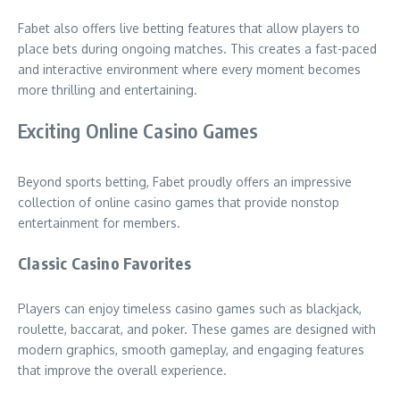
Fabet also offers live betting features that allow players to
place bets during ongoing matches. This creates a fast-paced
and interactive environment where every moment becomes
more thrilling and entertaining.
Exciting Online Casino Games
Beyond sports betting, Fabet proudly offers an impressive
collection of online casino games that provide nonstop
entertainment for members.
Classic Casino Favorites
Players can enjoy timeless casino games such as blackjack,
roulette, baccarat, and poker. These games are designed with
modern graphics, smooth gameplay, and engaging features
that improve the overall experience.