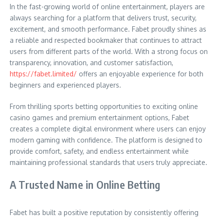
In the fast-growing world of online entertainment, players are
always searching for a platform that delivers trust, security,
excitement, and smooth performance. Fabet proudly shines as
a reliable and respected bookmaker that continues to attract
users from different parts of the world. With a strong focus on
transparency, innovation, and customer satisfaction,
https://fabet.limited/
offers an enjoyable experience for both
beginners and experienced players.
From thrilling sports betting opportunities to exciting online
casino games and premium entertainment options, Fabet
creates a complete digital environment where users can enjoy
modern gaming with confidence. The platform is designed to
provide comfort, safety, and endless entertainment while
maintaining professional standards that users truly appreciate.
A Trusted Name in Online Betting
Fabet has built a positive reputation by consistently offering