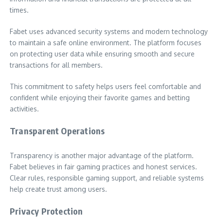
times.
Fabet uses advanced security systems and modern technology
to maintain a safe online environment. The platform focuses
on protecting user data while ensuring smooth and secure
transactions for all members.
This commitment to safety helps users feel comfortable and
confident while enjoying their favorite games and betting
activities.
Transparent Operations
Transparency is another major advantage of the platform.
Fabet believes in fair gaming practices and honest services.
Clear rules, responsible gaming support, and reliable systems
help create trust among users.
Privacy Protection