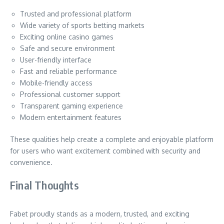
Trusted and professional platform
Wide variety of sports betting markets
Exciting online casino games
Safe and secure environment
User-friendly interface
Fast and reliable performance
Mobile-friendly access
Professional customer support
Transparent gaming experience
Modern entertainment features
These qualities help create a complete and enjoyable platform
for users who want excitement combined with security and
convenience.
Final Thoughts
Fabet proudly stands as a modern, trusted, and exciting