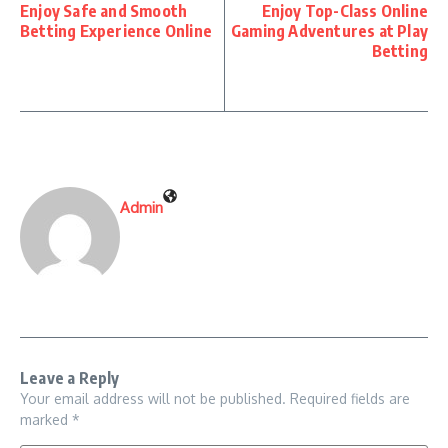
Enjoy Safe and Smooth
Enjoy Top-Class Online
Betting Experience Online
Gaming Adventures at Play
Betting
Admin
Leave a Reply
Your email address will not be published.
Required fields are
marked
*