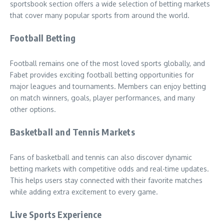
sportsbook section offers a wide selection of betting markets
that cover many popular sports from around the world.
Football Betting
Football remains one of the most loved sports globally, and
Fabet provides exciting football betting opportunities for
major leagues and tournaments. Members can enjoy betting
on match winners, goals, player performances, and many
other options.
Basketball and Tennis Markets
Fans of basketball and tennis can also discover dynamic
betting markets with competitive odds and real-time updates.
This helps users stay connected with their favorite matches
while adding extra excitement to every game.
Live Sports Experience