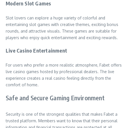
Modern Slot Games
Slot lovers can explore a huge variety of colorful and
entertaining slot games with creative themes, exciting bonus
rounds, and attractive visuals. These games are suitable for
players who enjoy quick entertainment and exciting rewards.
Live Casino Entertainment
For users who prefer a more realistic atmosphere, Fabet offers
live casino games hosted by professional dealers. The live
experience creates a real casino feeling directly from the
comfort of home.
Safe and Secure Gaming Environment
Security is one of the strongest qualities that makes Fabet a
trusted platform. Members want to know that their personal
information and financial transactions are protected at all