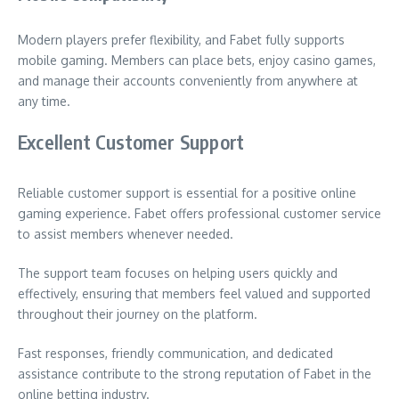
Modern players prefer flexibility, and Fabet fully supports
mobile gaming. Members can place bets, enjoy casino games,
and manage their accounts conveniently from anywhere at
any time.
Excellent Customer Support
Reliable customer support is essential for a positive online
gaming experience. Fabet offers professional customer service
to assist members whenever needed.
The support team focuses on helping users quickly and
effectively, ensuring that members feel valued and supported
throughout their journey on the platform.
Fast responses, friendly communication, and dedicated
assistance contribute to the strong reputation of Fabet in the
online betting industry.