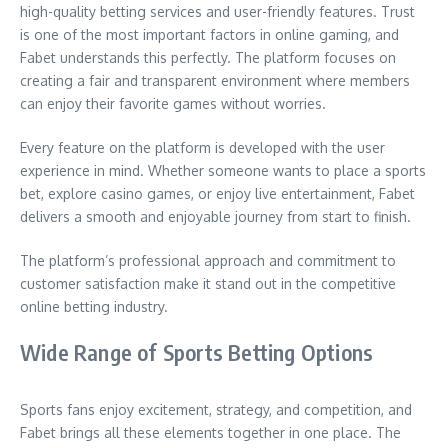
high-quality betting services and user-friendly features. Trust
is one of the most important factors in online gaming, and
Fabet understands this perfectly. The platform focuses on
creating a fair and transparent environment where members
can enjoy their favorite games without worries.
Every feature on the platform is developed with the user
experience in mind. Whether someone wants to place a sports
bet, explore casino games, or enjoy live entertainment, Fabet
delivers a smooth and enjoyable journey from start to finish.
The platform’s professional approach and commitment to
customer satisfaction make it stand out in the competitive
online betting industry.
Wide Range of Sports Betting Options
Sports fans enjoy excitement, strategy, and competition, and
Fabet brings all these elements together in one place. The