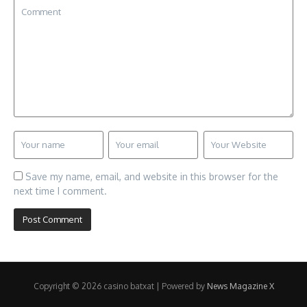
Save my name, email, and website in this browser for the
next time I comment.
Copyright © 2026 casino batxat | Powered by
News Magazine X