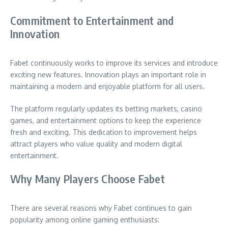
Commitment to Entertainment and
Innovation
Fabet continuously works to improve its services and introduce
exciting new features. Innovation plays an important role in
maintaining a modern and enjoyable platform for all users.
The platform regularly updates its betting markets, casino
games, and entertainment options to keep the experience
fresh and exciting. This dedication to improvement helps
attract players who value quality and modern digital
entertainment.
Why Many Players Choose Fabet
There are several reasons why Fabet continues to gain
popularity among online gaming enthusiasts: