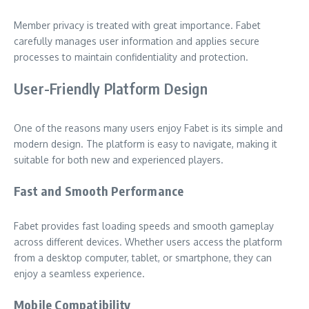
Member privacy is treated with great importance. Fabet
carefully manages user information and applies secure
processes to maintain confidentiality and protection.
User-Friendly Platform Design
One of the reasons many users enjoy Fabet is its simple and
modern design. The platform is easy to navigate, making it
suitable for both new and experienced players.
Fast and Smooth Performance
Fabet provides fast loading speeds and smooth gameplay
across different devices. Whether users access the platform
from a desktop computer, tablet, or smartphone, they can
enjoy a seamless experience.
Mobile Compatibility