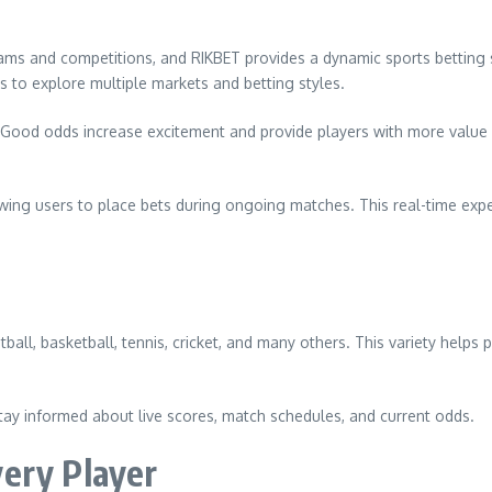
eams and competitions, and RIKBET provides a dynamic sports betting s
rs to explore multiple markets and betting styles.
 Good odds increase excitement and provide players with more value 
wing users to place bets during ongoing matches. This real-time expe
all, basketball, tennis, cricket, and many others. This variety helps 
tay informed about live scores, match schedules, and current odds.
ery Player