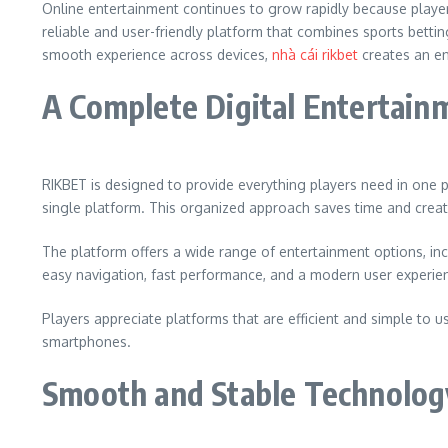
Online entertainment continues to grow rapidly because playe
reliable and user-friendly platform that combines sports betti
smooth experience across devices,
nhà cái rikbet
creates an en
A Complete Digital Entertain
RIKBET is designed to provide everything players need in one pl
single platform. This organized approach saves time and crea
The platform offers a wide range of entertainment options, inc
easy navigation, fast performance, and a modern user experie
Players appreciate platforms that are efficient and simple to u
smartphones.
Smooth and Stable Technolog