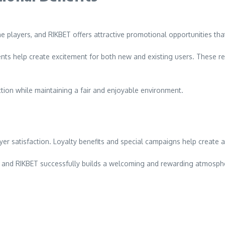
 players, and RIKBET offers attractive promotional opportunities tha
ents help create excitement for both new and existing users. These
ion while maintaining a fair and enjoyable environment.
er satisfaction. Loyalty benefits and special campaigns help create a
on, and RIKBET successfully builds a welcoming and rewarding atmosph