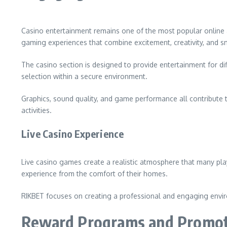
Casino entertainment remains one of the most popular online a
gaming experiences that combine excitement, creativity, and 
The casino section is designed to provide entertainment for di
selection within a secure environment.
Graphics, sound quality, and game performance all contribute 
activities.
Live Casino Experience
Live casino games create a realistic atmosphere that many pla
experience from the comfort of their homes.
RIKBET focuses on creating a professional and engaging envi
Reward Programs and Promoti