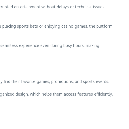
rrupted entertainment without delays or technical issues.
 placing sports bets or enjoying casino games, the platform
a seamless experience even during busy hours, making
ly find their favorite games, promotions, and sports events.
ganized design, which helps them access features efficiently.