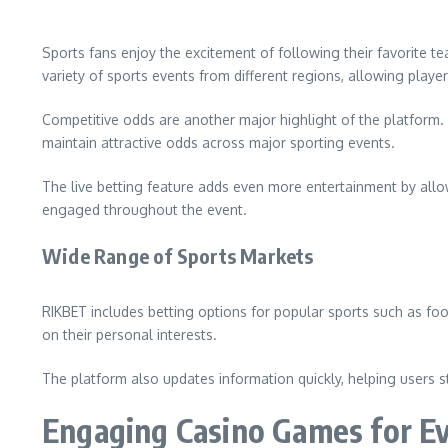
Sports fans enjoy the excitement of following their favorite t
variety of sports events from different regions, allowing playe
Competitive odds are another major highlight of the platform.
maintain attractive odds across major sporting events.
The live betting feature adds even more entertainment by allo
engaged throughout the event.
Wide Range of Sports Markets
RIKBET includes betting options for popular sports such as footb
on their personal interests.
The platform also updates information quickly, helping users s
Engaging Casino Games for Ev