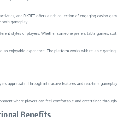
ctivities, and RIKBET offers a rich collection of engaging casino gam
smooth gameplay.
fferent styles of players. Whether someone prefers table games, slot 
to an enjoyable experience. The platform works with reliable gaming 
yers appreciate. Through interactive features and real-time gamepla
ronment where players can feel comfortable and entertained througho
onal Benefits