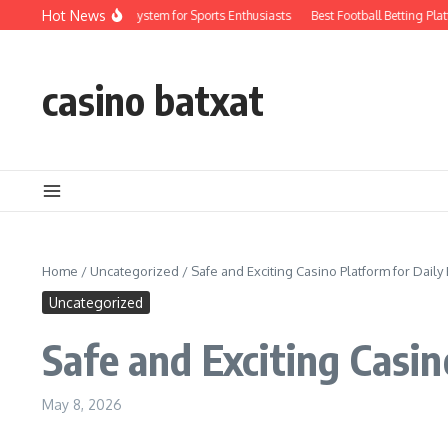
Skip to content
Hot News
Reliable Betting System for Sports Enthusiasts
Best Football Betting Platfo
casino batxat
Home
/
Uncategorized
/
Safe and Exciting Casino Platform for Daily
Uncategorized
Safe and Exciting Casi
May 8, 2026