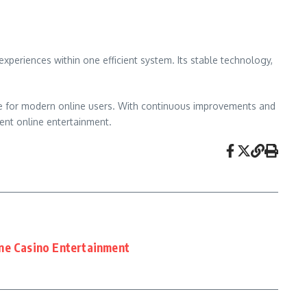
periences within one efficient system. Its stable technology,
able for modern online users. With continuous improvements and
ient online entertainment.
ne Casino Entertainment