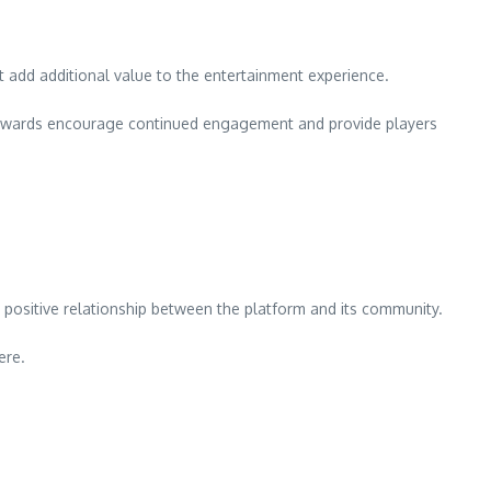
t add additional value to the entertainment experience.
 rewards encourage continued engagement and provide players
 positive relationship between the platform and its community.
ere.