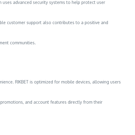
m uses advanced security systems to help protect user
ble customer support also contributes to a positive and
nment communities.
venience. RIKBET is optimized for mobile devices, allowing users
romotions, and account features directly from their