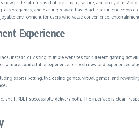
rs now prefer platforms that are simple, secure, and enjoyable. Amon
ng, casino games, and exciting reward-based activities in one complet
joyable environment for users who value convenience, entertainment,
ment Experience
ace. Instead of visiting multiple websites for different gaming activi
tes a more comfortable experience for both new and experienced pla
luding sports betting, live casino games, virtual games, and rewardin
nce.
se, and RIKBET successfully delivers both. The interface is clean, res
y