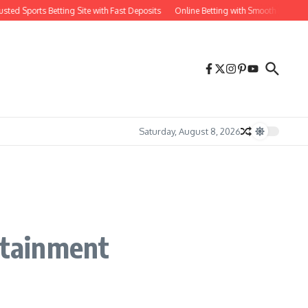
d Sports Betting Site with Fast Deposits
Online Betting with Smooth Performanc
Saturday, August 8, 2026
rtainment