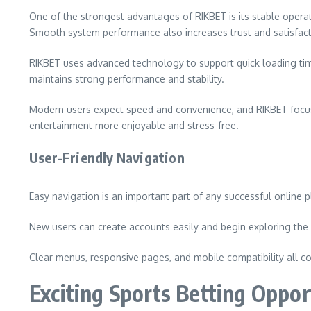
One of the strongest advantages of RIKBET is its stable operat
Smooth system performance also increases trust and satisfac
RIKBET uses advanced technology to support quick loading tim
maintains strong performance and stability.
Modern users expect speed and convenience, and RIKBET focuse
entertainment more enjoyable and stress-free.
User-Friendly Navigation
Easy navigation is an important part of any successful online p
New users can create accounts easily and begin exploring the p
Clear menus, responsive pages, and mobile compatibility all co
Exciting Sports Betting Oppor