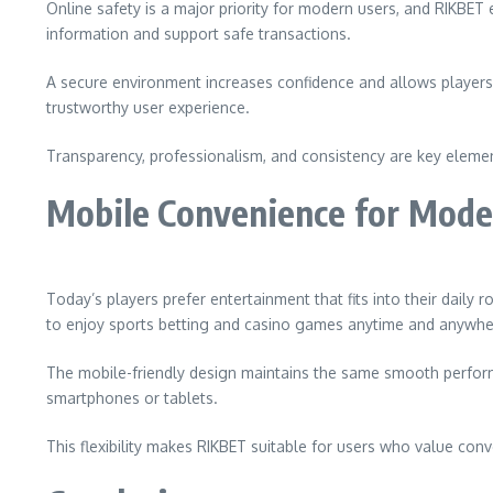
Online safety is a major priority for modern users, and RIKBE
information and support safe transactions.
A secure environment increases confidence and allows players 
trustworthy user experience.
Transparency, professionalism, and consistency are key eleme
Mobile Convenience for Mode
Today’s players prefer entertainment that fits into their daily 
to enjoy sports betting and casino games anytime and anywhe
The mobile-friendly design maintains the same smooth perform
smartphones or tablets.
This flexibility makes RIKBET suitable for users who value conv