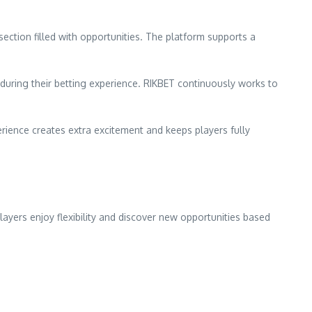
ection filled with opportunities. The platform supports a
during their betting experience. RIKBET continuously works to
rience creates extra excitement and keeps players fully
players enjoy flexibility and discover new opportunities based