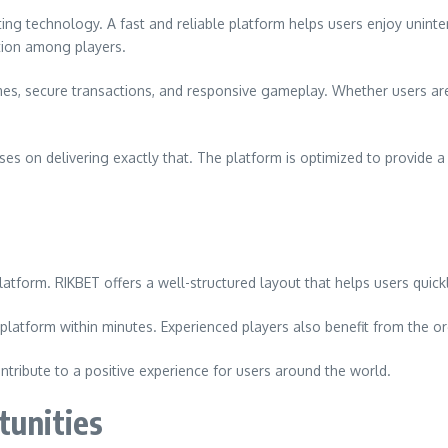
ing technology. A fast and reliable platform helps users enjoy uninte
tion among players.
es, secure transactions, and responsive gameplay. Whether users are
s on delivering exactly that. The platform is optimized to provide 
latform. RIKBET offers a well-structured layout that helps users quick
latform within minutes. Experienced players also benefit from the or
ntribute to a positive experience for users around the world.
tunities