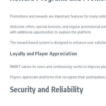
Promotions and rewards are important features for many online
Welcome offers, special bonuses, and regular promotional ev
with additional opportunities to explore the platform.
The reward-based system is designed to enhance user satisfact
Loyalty and Player Appreciation
RIKBET values its users and continuously works to improve play
Players appreciate platforms that recognize their participati
Security and Reliability