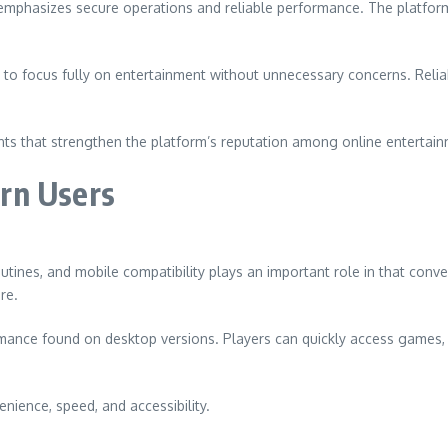
T emphasizes secure operations and reliable performance. The platfor
to focus fully on entertainment without unnecessary concerns. Relia
nts that strengthen the platform’s reputation among online entertai
rn Users
routines, and mobile compatibility plays an important role in that con
re.
ance found on desktop versions. Players can quickly access games, p
enience, speed, and accessibility.