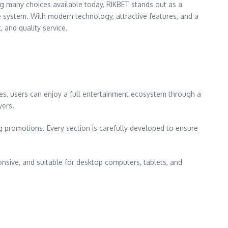
g many choices available today, RIKBET stands out as a
e system. With modern technology, attractive features, and a
 and quality service.
ties, users can enjoy a full entertainment ecosystem through a
yers.
g promotions. Every section is carefully developed to ensure
ponsive, and suitable for desktop computers, tablets, and