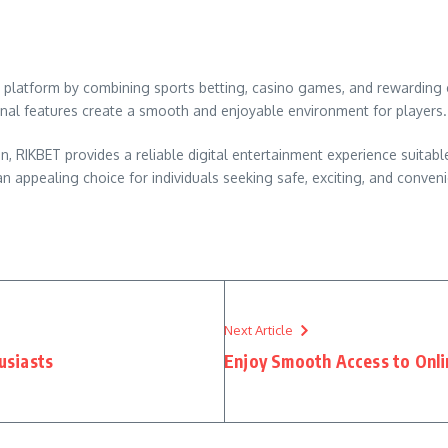
platform by combining sports betting, casino games, and rewarding ex
ional features create a smooth and enjoyable environment for players.
on, RIKBET provides a reliable digital entertainment experience suit
n appealing choice for individuals seeking safe, exciting, and conven
Next Article
usiasts
Enjoy Smooth Access to Onli