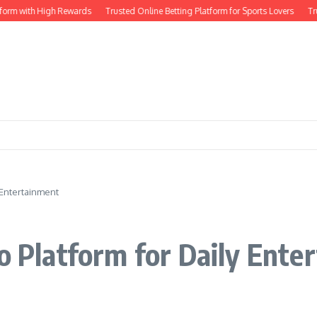
rm with High Rewards
Trusted Online Betting Platform for Sports Lovers
Truste
 Entertainment
no Platform for Daily Ente