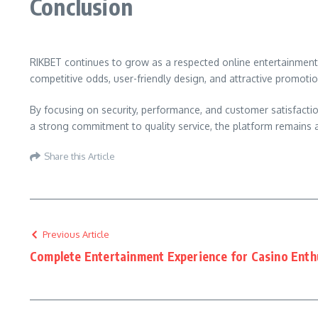
Conclusion
RIKBET continues to grow as a respected online entertainment 
competitive odds, user-friendly design, and attractive promot
By focusing on security, performance, and customer satisfacti
a strong commitment to quality service, the platform remains a
Share this Article
Previous Article
Complete Entertainment Experience for Casino Enth