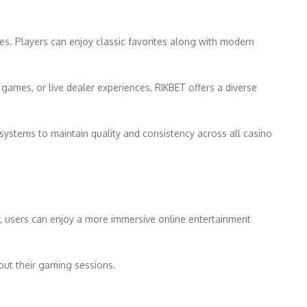
es. Players can enjoy classic favorites along with modern
games, or live dealer experiences, RIKBET offers a diverse
systems to maintain quality and consistency across all casino
y, users can enjoy a more immersive online entertainment
ut their gaming sessions.