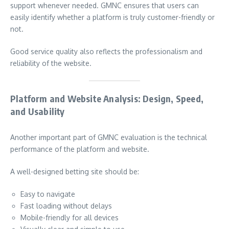
support whenever needed. GMNC ensures that users can
easily identify whether a platform is truly customer-friendly or
not.
Good service quality also reflects the professionalism and
reliability of the website.
Platform and Website Analysis: Design, Speed,
and Usability
Another important part of GMNC evaluation is the technical
performance of the platform and website.
A well-designed betting site should be:
Easy to navigate
Fast loading without delays
Mobile-friendly for all devices