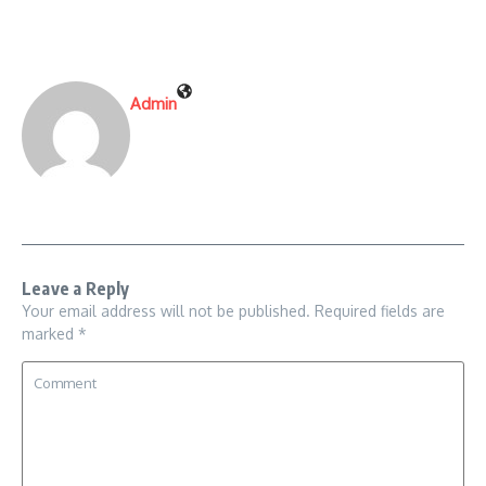
Admin
Leave a Reply
Your email address will not be published.
Required fields are
marked
*