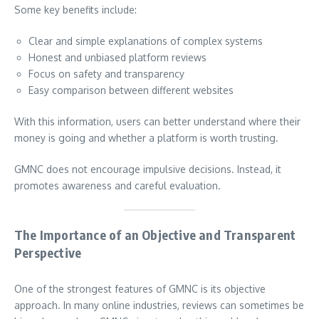
Some key benefits include:
Clear and simple explanations of complex systems
Honest and unbiased platform reviews
Focus on safety and transparency
Easy comparison between different websites
With this information, users can better understand where their
money is going and whether a platform is worth trusting.
GMNC does not encourage impulsive decisions. Instead, it
promotes awareness and careful evaluation.
The Importance of an Objective and Transparent
Perspective
One of the strongest features of GMNC is its objective
approach. In many online industries, reviews can sometimes be