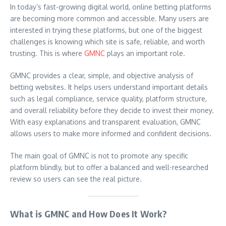
In today’s fast-growing digital world, online betting platforms
are becoming more common and accessible. Many users are
interested in trying these platforms, but one of the biggest
challenges is knowing which site is safe, reliable, and worth
trusting. This is where
GMNC
plays an important role.
GMNC provides a clear, simple, and objective analysis of
betting websites. It helps users understand important details
such as legal compliance, service quality, platform structure,
and overall reliability before they decide to invest their money.
With easy explanations and transparent evaluation, GMNC
allows users to make more informed and confident decisions.
The main goal of GMNC is not to promote any specific
platform blindly, but to offer a balanced and well-researched
review so users can see the real picture.
What is GMNC and How Does It Work?