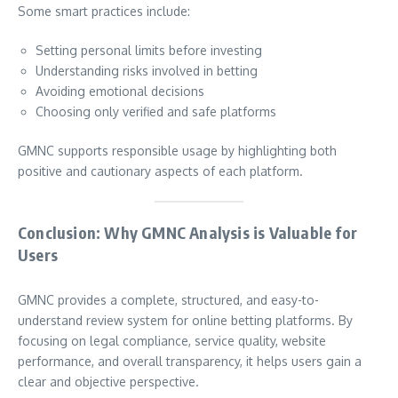
Some smart practices include:
Setting personal limits before investing
Understanding risks involved in betting
Avoiding emotional decisions
Choosing only verified and safe platforms
GMNC supports responsible usage by highlighting both
positive and cautionary aspects of each platform.
Conclusion: Why GMNC Analysis is Valuable for
Users
GMNC provides a complete, structured, and easy-to-
understand review system for online betting platforms. By
focusing on legal compliance, service quality, website
performance, and overall transparency, it helps users gain a
clear and objective perspective.