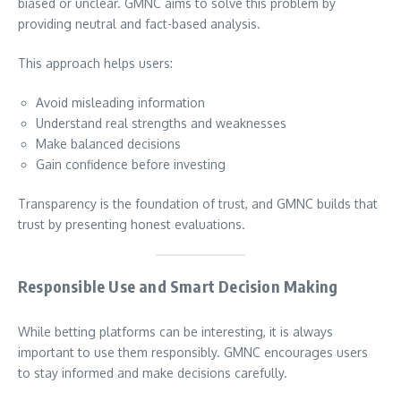
biased or unclear. GMNC aims to solve this problem by
providing neutral and fact-based analysis.
This approach helps users:
Avoid misleading information
Understand real strengths and weaknesses
Make balanced decisions
Gain confidence before investing
Transparency is the foundation of trust, and GMNC builds that
trust by presenting honest evaluations.
Responsible Use and Smart Decision Making
While betting platforms can be interesting, it is always
important to use them responsibly. GMNC encourages users
to stay informed and make decisions carefully.