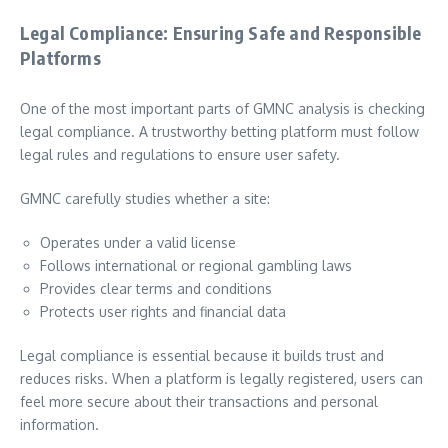
Legal Compliance: Ensuring Safe and Responsible
Platforms
One of the most important parts of GMNC analysis is checking
legal compliance. A trustworthy betting platform must follow
legal rules and regulations to ensure user safety.
GMNC carefully studies whether a site:
Operates under a valid license
Follows international or regional gambling laws
Provides clear terms and conditions
Protects user rights and financial data
Legal compliance is essential because it builds trust and
reduces risks. When a platform is legally registered, users can
feel more secure about their transactions and personal
information.