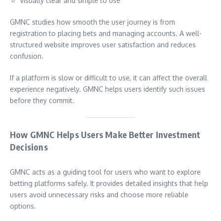
Visually clear and simple to use
GMNC studies how smooth the user journey is from
registration to placing bets and managing accounts. A well-
structured website improves user satisfaction and reduces
confusion.
If a platform is slow or difficult to use, it can affect the overall
experience negatively. GMNC helps users identify such issues
before they commit.
How GMNC Helps Users Make Better Investment
Decisions
GMNC acts as a guiding tool for users who want to explore
betting platforms safely. It provides detailed insights that help
users avoid unnecessary risks and choose more reliable
options.