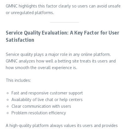
GMNC highlights this factor clearly so users can avoid unsafe
or unregulated platforms.
Service Quality Evaluation: A Key Factor for User
Satisfaction
Service quality plays a major role in any online platform.
GMNC analyzes how well a betting site treats its users and
how smooth the overall experience is.
This includes:
Fast and responsive customer support
Availability of live chat or help centers
Clear communication with users
Problem resolution efficiency
A high-quality platform always values its users and provides