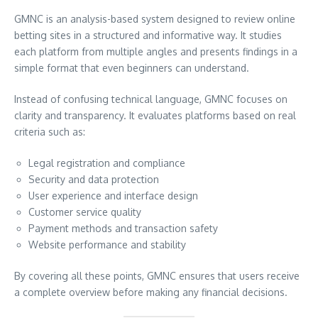
GMNC is an analysis-based system designed to review online
betting sites in a structured and informative way. It studies
each platform from multiple angles and presents findings in a
simple format that even beginners can understand.
Instead of confusing technical language, GMNC focuses on
clarity and transparency. It evaluates platforms based on real
criteria such as:
Legal registration and compliance
Security and data protection
User experience and interface design
Customer service quality
Payment methods and transaction safety
Website performance and stability
By covering all these points, GMNC ensures that users receive
a complete overview before making any financial decisions.