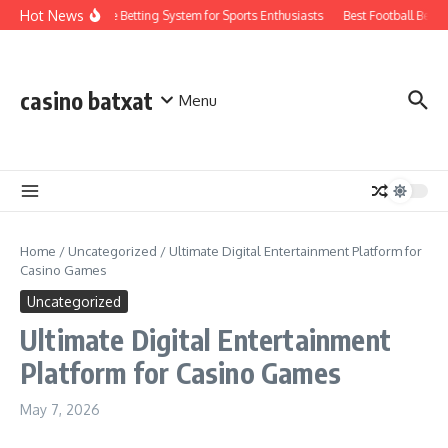
Skip to content
Hot News
Reliable Betting System for Sports Enthusiasts
Best Football Betti
casino batxat
Menu
Home
/
Uncategorized
/
Ultimate Digital Entertainment Platform for
Casino Games
Uncategorized
Ultimate Digital Entertainment
Platform for Casino Games
May 7, 2026