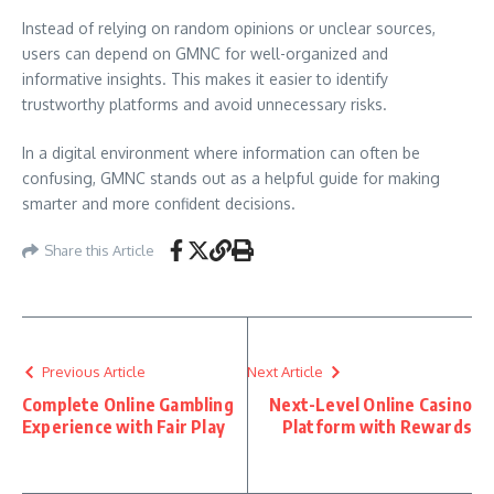
Instead of relying on random opinions or unclear sources,
users can depend on GMNC for well-organized and
informative insights. This makes it easier to identify
trustworthy platforms and avoid unnecessary risks.
In a digital environment where information can often be
confusing, GMNC stands out as a helpful guide for making
smarter and more confident decisions.
Share this Article
Previous Article
Next Article
Complete Online Gambling
Next-Level Online Casino
Experience with Fair Play
Platform with Rewards